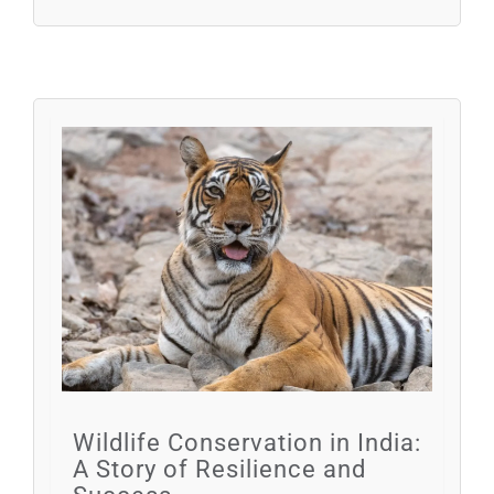
Wildlife Conservation in India:
A Story of Resilience and