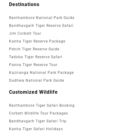
Destinations
Ranthambore National Park Guide
Bandhavgarh Tiger Reserve Safari
Jim Corbett Tour
Kanha Tiger Reserve Package
Pench Tiger Reserve Guide
Tadoba Tiger Reserve Safari
Panna Tiger Reserve Tour
Kaziranga National Park Package
Dudhwa National Park Guide
Customized Wildlife
Ranthambore Tiger Safari Booking
Corbett Wildlife Tour Packages
Bandhavgarh Tiger Safari Trip
Kanha Tiger Safari Holidays