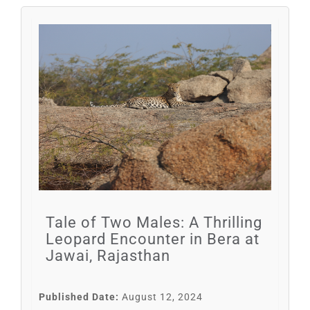
Tale of Two Males: A Thrilling
Leopard Encounter in Bera at
Jawai, Rajasthan
Published Date:
August 12, 2024