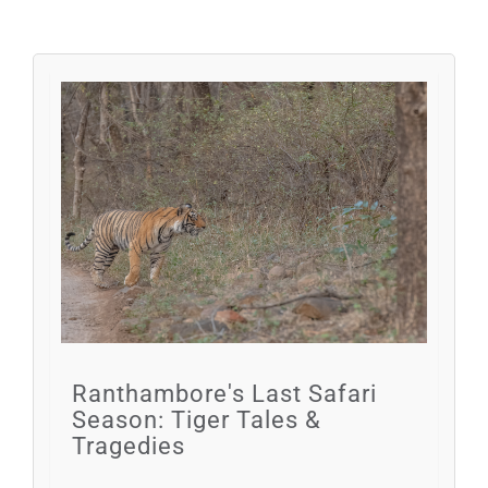
Ranthambore's Last Safari
Season: Tiger Tales &
Tragedies