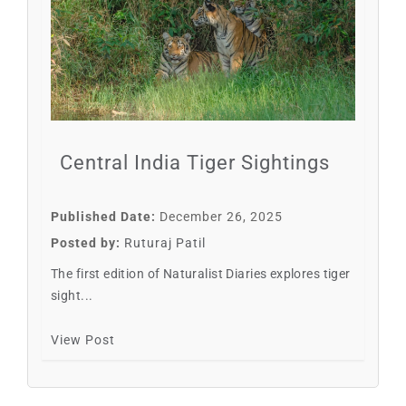
Central India Tiger Sightings
Published Date:
December 26, 2025
Posted by:
Ruturaj Patil
The first edition of Naturalist Diaries explores tiger
sight...
View Post