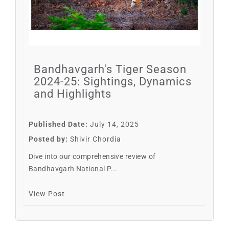
Bandhavgarh's Tiger Season
2024-25: Sightings, Dynamics
and Highlights
Published Date:
July 14, 2025
Posted by:
Shivir Chordia
Dive into our comprehensive review of
Bandhavgarh National P...
View Post