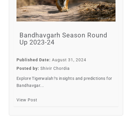
Bandhavgarh Season Round
Up 2023-24
Published Date:
August 31, 2024
Posted by:
Shivir Chordia
Explore Tigerwalah?s insights and predictions for
Bandhavgar...
View Post