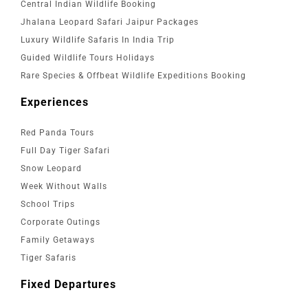
Central Indian Wildlife Booking
Jhalana Leopard Safari Jaipur Packages
Luxury Wildlife Safaris In India Trip
Guided Wildlife Tours Holidays
Rare Species & Offbeat Wildlife Expeditions Booking
Experiences
Red Panda Tours
Full Day Tiger Safari
Snow Leopard
Week Without Walls
School Trips
Corporate Outings
Family Getaways
Tiger Safaris
Fixed Departures