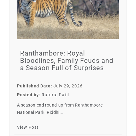
Ranthambore: Royal
Bloodlines, Family Feuds and
a Season Full of Surprises
Published Date:
July 29, 2026
Posted by:
Ruturaj Patil
A season-end round-up from Ranthambore
National Park. Riddhi...
View Post