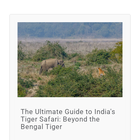
The Ultimate Guide to India's
Tiger Safari: Beyond the
Bengal Tiger