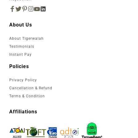
About Us
About Tigerwalah
Testimonials
Instant Pay
Policies
Privacy Policy
Cancellation & Refund
Terms & Condition
Affiliations