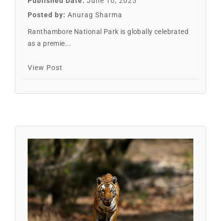
Published Date:
June 10, 2025
Posted by:
Anurag Sharma
Ranthambore National Park is globally celebrated
as a premie...
View Post