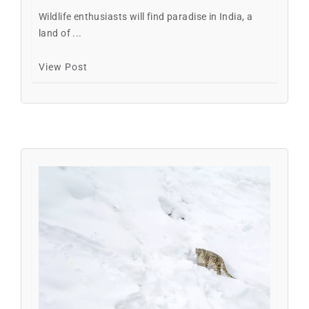
Wildlife enthusiasts will find paradise in India, a
land of ...
View Post