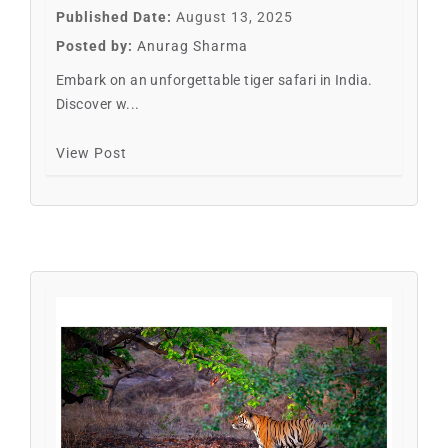
Published Date:
August 13, 2025
Posted by:
Anurag Sharma
Embark on an unforgettable tiger safari in India.
Discover w...
View Post