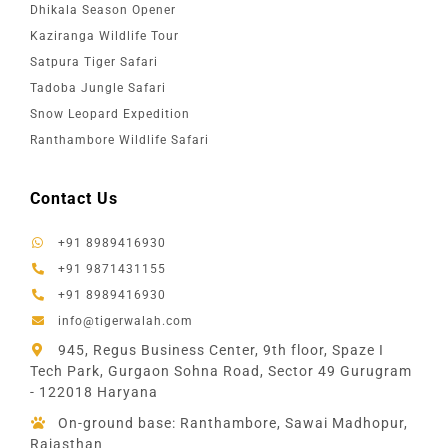
Dhikala Season Opener
Kaziranga Wildlife Tour
Satpura Tiger Safari
Tadoba Jungle Safari
Snow Leopard Expedition
Ranthambore Wildlife Safari
Contact Us
+91 8989416930
+91 9871431155
+91 8989416930
info@tigerwalah.com
945, Regus Business Center, 9th floor, Spaze I
Tech Park, Gurgaon Sohna Road, Sector 49 Gurugram
- 122018 Haryana
On-ground base: Ranthambore, Sawai Madhopur,
Rajasthan