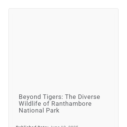
Beyond Tigers: The Diverse
Wildlife of Ranthambore
National Park