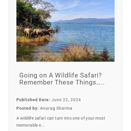
Going on A Wildlife Safari?
Remember These Things…..
Published Date:
June 22, 2024
Posted by:
Anurag Sharma
A wildlife safari can turn into one of your most
memorable e...