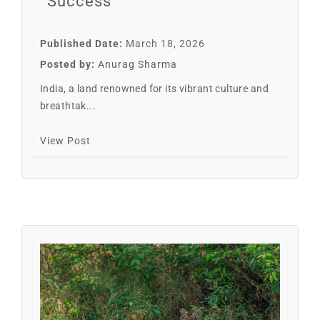
Success
Published Date:
March 18, 2026
Posted by:
Anurag Sharma
India, a land renowned for its vibrant culture and
breathtak...
View Post