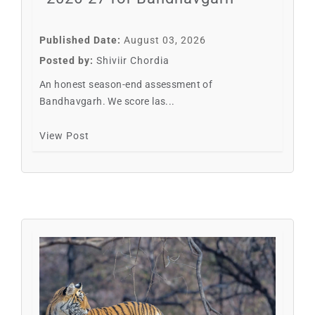
Published Date:
August 03, 2026
Posted by:
Shiviir Chordia
An honest season-end assessment of
Bandhavgarh. We score las...
View Post