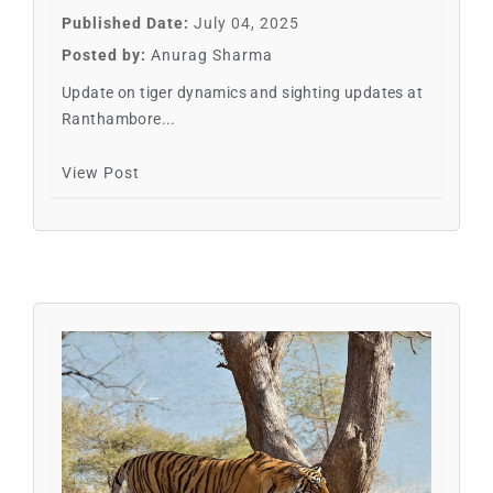
Published Date:
July 04, 2025
Posted by:
Anurag Sharma
Update on tiger dynamics and sighting updates at
Ranthambore...
View Post