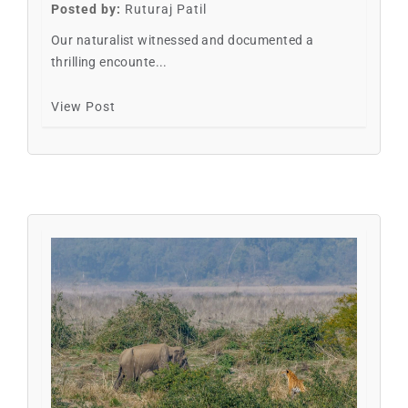
Posted by:
Ruturaj Patil
Our naturalist witnessed and documented a
thrilling encounte...
View Post