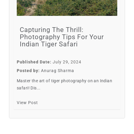
Capturing The Thrill:
Photography Tips For Your
Indian Tiger Safari
Published Date:
July 29, 2024
Posted by:
Anurag Sharma
Master the art of tiger photography on an Indian
safari! Dis...
View Post