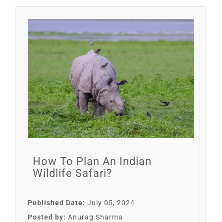
How To Plan An Indian
Wildlife Safari?
Published Date:
July 05, 2024
Posted by:
Anurag Sharma