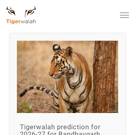
Home
Blogs
Tigerwalah prediction for
2026-27 for Bandhavgarh