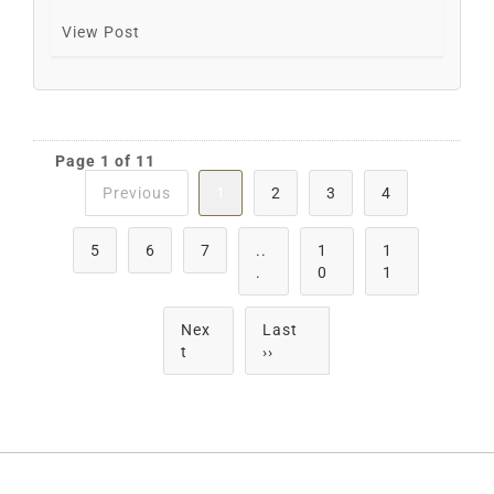
View Post
Page 1 of 11
Previous
1
2
3
4
5
6
7
..
1
1
.
0
1
Nex
Last
t
››