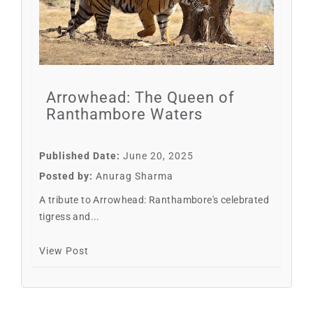
Arrowhead: The Queen of
Ranthambore Waters
Published Date:
June 20, 2025
Posted by:
Anurag Sharma
A tribute to Arrowhead: Ranthambore's celebrated
tigress and...
View Post