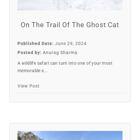
On The Trail Of The Ghost Cat
Published Date:
June 29, 2024
Posted by:
Anurag Sharma
A wildlife safari can turn into one of your most
memorable e...
View Post