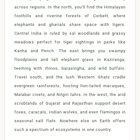
across regions. In the north, you'll find the Himalayan
foothills and riverine forests of Corbett, where
elephants and gharials share space with tigers.
Central India is ruled by sal woodlands and grassy
meadows perfect for tiger sightings in parks like
Kanha and Pench. The east brings you swampy
floodplains and tall elephant grass in Kaziranga,
teeming with rhinos, barasingha, and wild buffalo.
Travel south, and the lush Western Ghats cradle
evergreen rainforests, hosting lion-tailed macaques,
Malabar civets, and Nilgiri tahrs. In the west, the arid
scrublands of Gujarat and Rajasthan support desert
foxes, caracals, Indian wolves, and even flamingos in
seasonal salt flats. Nowhere else on Earth offers
such a spectrum of ecosystems in one country.