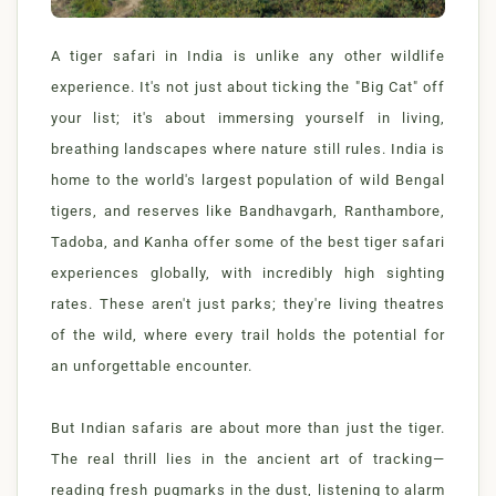
A tiger safari in India is unlike any other wildlife
experience. It's not just about ticking the "Big Cat" off
your list; it's about immersing yourself in living,
breathing landscapes where nature still rules. India is
home to the world's largest population of wild Bengal
tigers, and reserves like Bandhavgarh, Ranthambore,
Tadoba, and Kanha offer some of the best tiger safari
experiences globally, with incredibly high sighting
rates. These aren't just parks; they're living theatres
of the wild, where every trail holds the potential for
an unforgettable encounter.
But Indian safaris are about more than just the tiger.
The real thrill lies in the ancient art of tracking—
reading fresh pugmarks in the dust, listening to alarm