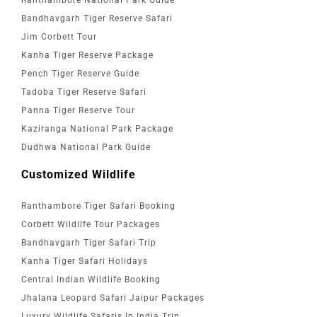
Bandhavgarh Tiger Reserve Safari
Jim Corbett Tour
Kanha Tiger Reserve Package
Pench Tiger Reserve Guide
Tadoba Tiger Reserve Safari
Panna Tiger Reserve Tour
Kaziranga National Park Package
Dudhwa National Park Guide
Customized Wildlife
Ranthambore Tiger Safari Booking
Corbett Wildlife Tour Packages
Bandhavgarh Tiger Safari Trip
Kanha Tiger Safari Holidays
Central Indian Wildlife Booking
Jhalana Leopard Safari Jaipur Packages
Luxury Wildlife Safaris In India Trip