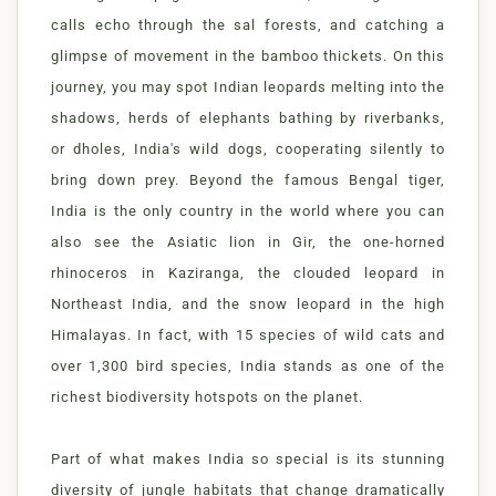
calls echo through the sal forests, and catching a
glimpse of movement in the bamboo thickets. On this
journey, you may spot Indian leopards melting into the
shadows, herds of elephants bathing by riverbanks,
or dholes, India's wild dogs, cooperating silently to
bring down prey. Beyond the famous Bengal tiger,
India is the only country in the world where you can
also see the Asiatic lion in Gir, the one-horned
rhinoceros in Kaziranga, the clouded leopard in
Northeast India, and the snow leopard in the high
Himalayas. In fact, with 15 species of wild cats and
over 1,300 bird species, India stands as one of the
richest biodiversity hotspots on the planet.
Part of what makes India so special is its stunning
diversity of jungle habitats that change dramatically