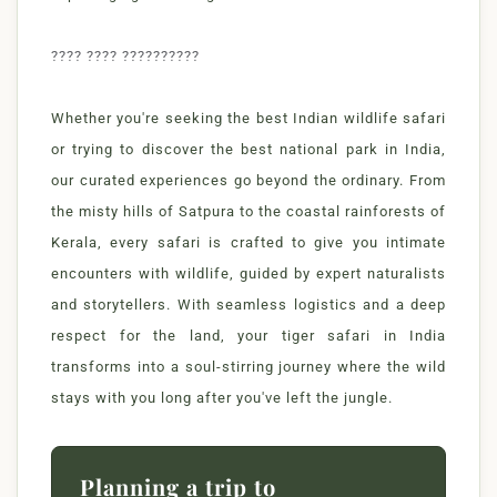
???? ???? ??????????
Whether you're seeking the best Indian wildlife safari
or trying to discover the best national park in India,
our curated experiences go beyond the ordinary. From
the misty hills of Satpura to the coastal rainforests of
Kerala, every safari is crafted to give you intimate
encounters with wildlife, guided by expert naturalists
and storytellers. With seamless logistics and a deep
respect for the land, your tiger safari in India
transforms into a soul-stirring journey where the wild
stays with you long after you've left the jungle.
Planning a trip to