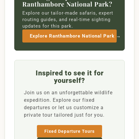
Ranthambore National Park?
Explore our tailor-made safaris, expert
routing guides, and real-time sighting
updates for this park.
Explore Ranthambore National Park →
Inspired to see it for
yourself?
Join us on an unforgettable wildlife
expedition. Explore our fixed
departures or let us customize a
private tour tailored just for you.
Fixed Departure Tours