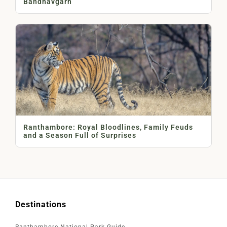
Bandhavgarh
Ranthambore: Royal Bloodlines, Family Feuds
and a Season Full of Surprises
Destinations
Ranthambore National Park Guide