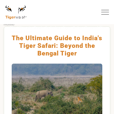
Home
The Ultimate Guide To Indias Tiger Safari Beyond The
Bengal Tiger
The Ultimate Guide to India's
Tiger Safari: Beyond the
Bengal Tiger