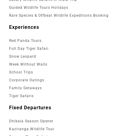
Guided Wildlife Tours Holidays
Rare Species & Offbeat Wildlife Expeditions Booking
Experiences
Red Panda Tours
Full Day Tiger Safari
Snow Leopard
Week Without Walls
School Trips
Corporate Outings
Family Getaways
Tiger Safaris
Fixed Departures
Dhikala Season Opener
Kaziranga Wildlife Tour