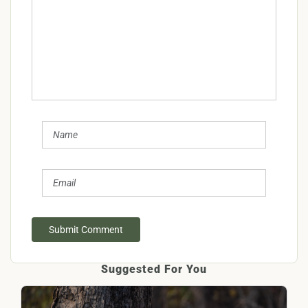
Submit Comment
Suggested For You