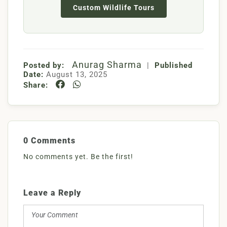
Custom Wildlife Tours
Anurag Sharma
Posted by:
|
Published
Date:
August 13, 2025
Share:
0 Comments
No comments yet. Be the first!
Leave a Reply