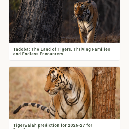
Tadoba: The Land of Tigers, Thriving Families
and Endless Encounters
Tigerwalah prediction for 2026-27 for