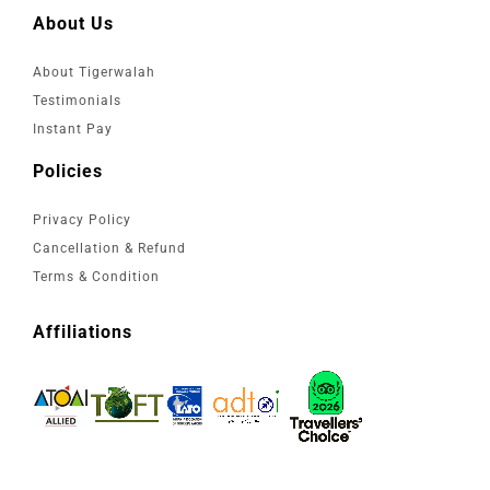
About Us
About Tigerwalah
Testimonials
Instant Pay
Policies
Privacy Policy
Cancellation & Refund
Terms & Condition
Affiliations