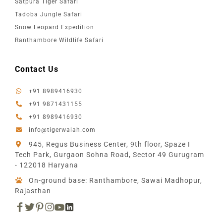
Satpura Tiger Safari
Tadoba Jungle Safari
Snow Leopard Expedition
Ranthambore Wildlife Safari
Contact Us
+91 8989416930
+91 9871431155
+91 8989416930
info@tigerwalah.com
945, Regus Business Center, 9th floor, Spaze I
Tech Park, Gurgaon Sohna Road, Sector 49 Gurugram
- 122018 Haryana
On-ground base: Ranthambore, Sawai Madhopur,
Rajasthan