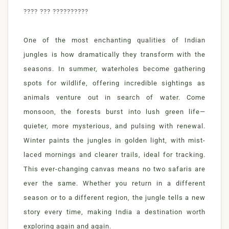
???? ??? ??????????
One of the most enchanting qualities of Indian
jungles is how dramatically they transform with the
seasons. In summer, waterholes become gathering
spots for wildlife, offering incredible sightings as
animals venture out in search of water. Come
monsoon, the forests burst into lush green life—
quieter, more mysterious, and pulsing with renewal.
Winter paints the jungles in golden light, with mist-
laced mornings and clearer trails, ideal for tracking.
This ever-changing canvas means no two safaris are
ever the same. Whether you return in a different
season or to a different region, the jungle tells a new
story every time, making India a destination worth
exploring again and again.