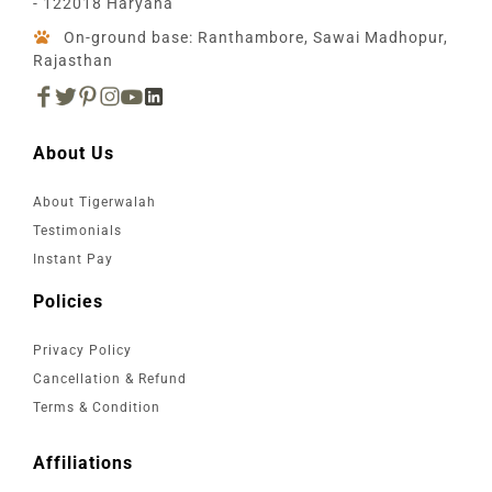
- 122018 Haryana
On-ground base: Ranthambore, Sawai Madhopur,
Rajasthan
About Us
About Tigerwalah
Testimonials
Instant Pay
Policies
Privacy Policy
Cancellation & Refund
Terms & Condition
Affiliations