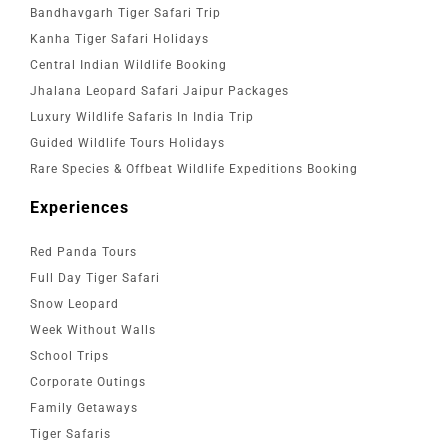
Bandhavgarh Tiger Safari Trip
Kanha Tiger Safari Holidays
Central Indian Wildlife Booking
Jhalana Leopard Safari Jaipur Packages
Luxury Wildlife Safaris In India Trip
Guided Wildlife Tours Holidays
Rare Species & Offbeat Wildlife Expeditions Booking
Experiences
Red Panda Tours
Full Day Tiger Safari
Snow Leopard
Week Without Walls
School Trips
Corporate Outings
Family Getaways
Tiger Safaris