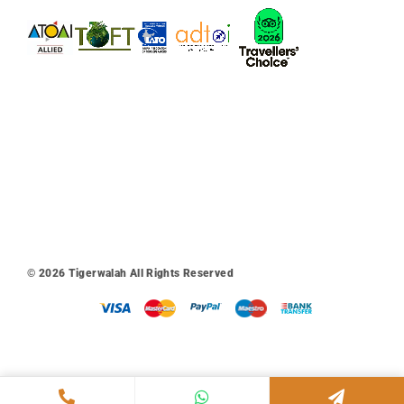
© 2026
Tigerwalah
All Rights Reserved