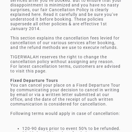
services after you’ve booked. But to ensure that your
disappointment is minimized and you have no nasty
surprises, our fair Cancellation Policy is clearly
explained here. Read it carefully and be sure you’ve
understood it before booking. These policies
supersede all other policies & are effective 1st
January 2014.
This section explains the cancellation fees levied for
cancellation of our various services after booking,
and the refund methods we use to execute refunds.
TIGERWALAH reserves the right to change the
cancellation policy without assigning any reason.
For latest cancellation terms, customers are advised
to visit this page.
Fixed Departure Tours
You can cancel your place on a Fixed Departure Tour
by communicating your decision to cancel in writing
by email or via a written letter submitted at our
office, and the date of the receipt of such written
communication is considered for cancellation.
Following terms would apply in case of cancellation:
120-90 days prior to event 50% to be refunded.