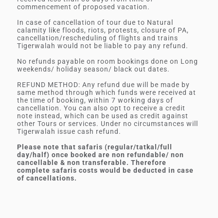
commencement of proposed vacation.
In case of cancellation of tour due to Natural
calamity like floods, riots, protests, closure of PA,
cancellation/rescheduling of flights and trains
Tigerwalah would not be liable to pay any refund.
No refunds payable on room bookings done on Long
weekends/ holiday season/ black out dates.
REFUND METHOD: Any refund due will be made by
same method through which funds were received at
the time of booking, within 7 working days of
cancellation. You can also opt to receive a credit
note instead, which can be used as credit against
other Tours or services. Under no circumstances will
Tigerwalah issue cash refund.
Please note that safaris (regular/tatkal/full
day/half) once booked are non refundable/ non
cancellable & non transferable. Therefore
complete safaris costs would be deducted in case
of cancellations.