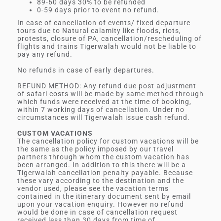
89-60 days 30% to be refunded
0-59 days prior to event no refund.
In case of cancellation of events/ fixed departure
tours due to Natural calamity like floods, riots,
protests, closure of PA, cancellation/rescheduling of
flights and trains Tigerwalah would not be liable to
pay any refund.
No refunds in case of early departures.
REFUND METHOD: Any refund due post adjustment
of safari costs will be made by same method through
which funds were received at the time of booking,
within 7 working days of cancellation. Under no
circumstances will Tigerwalah issue cash refund.
CUSTOM VACATIONS
The cancellation policy for custom vacations will be
the same as the policy imposed by our travel
partners through whom the custom vacation has
been arranged. In addition to this there will be a
Tigerwalah cancellation penalty payable. Because
these vary according to the destination and the
vendor used, please see the vacation terms
contained in the itinerary document sent by email
upon your vacation enquiry. However no refund
would be done in case of cancellation request
received less than 30 days from time of