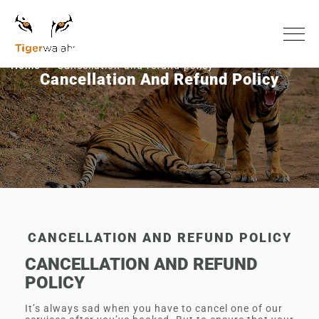
Home
Cancellation-and-refund-policy
Cancellation And Refund Policy
CANCELLATION AND REFUND POLICY
CANCELLATION AND REFUND
POLICY
It’s always sad when you have to cancel one of our