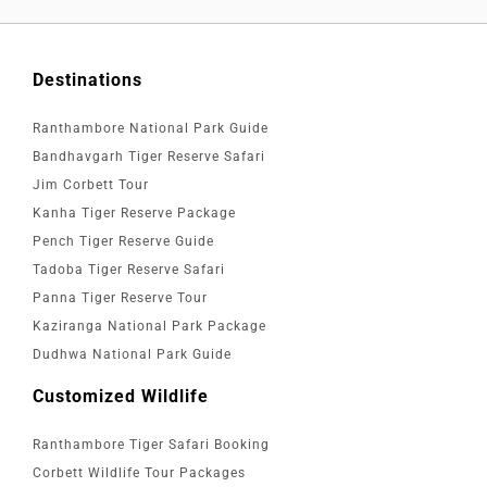
Destinations
Ranthambore National Park Guide
Bandhavgarh Tiger Reserve Safari
Jim Corbett Tour
Kanha Tiger Reserve Package
Pench Tiger Reserve Guide
Tadoba Tiger Reserve Safari
Panna Tiger Reserve Tour
Kaziranga National Park Package
Dudhwa National Park Guide
Customized Wildlife
Ranthambore Tiger Safari Booking
Corbett Wildlife Tour Packages