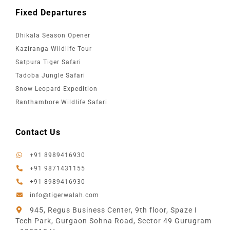
Fixed Departures
Dhikala Season Opener
Kaziranga Wildlife Tour
Satpura Tiger Safari
Tadoba Jungle Safari
Snow Leopard Expedition
Ranthambore Wildlife Safari
Contact Us
+91 8989416930
+91 9871431155
+91 8989416930
info@tigerwalah.com
945, Regus Business Center, 9th floor, Spaze I
Tech Park, Gurgaon Sohna Road, Sector 49 Gurugram