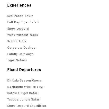
Experiences
Red Panda Tours
Full Day Tiger Safari
Snow Leopard
Week Without Walls
School Trips
Corporate Outings
Family Getaways
Tiger Safaris
Fixed Departures
Dhikala Season Opener
Kaziranga Wildlife Tour
Satpura Tiger Safari
Tadoba Jungle Safari
Snow Leopard Expedition