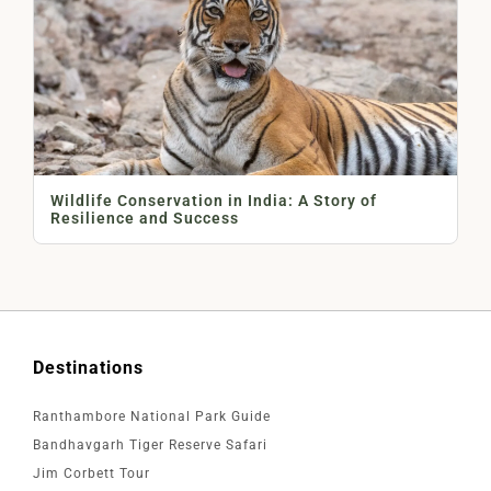
Wildlife Conservation in India: A Story of
Resilience and Success
Destinations
Ranthambore National Park Guide
Bandhavgarh Tiger Reserve Safari
Jim Corbett Tour