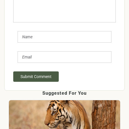
Submit Comment
Suggested For You