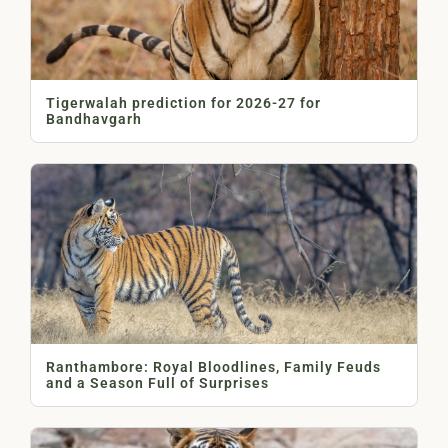
Tigerwalah prediction for 2026-27 for
Bandhavgarh
Ranthambore: Royal Bloodlines, Family Feuds
and a Season Full of Surprises