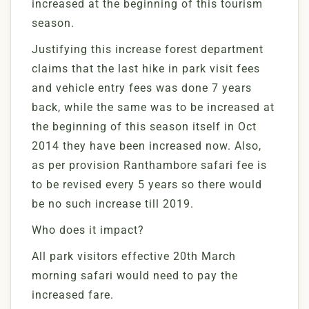
increased at the beginning of this tourism
season.
Justifying this increase forest department
claims that the last hike in park visit fees
and vehicle entry fees was done 7 years
back, while the same was to be increased at
the beginning of this season itself in Oct
2014 they have been increased now. Also,
as per provision Ranthambore safari fee is
to be revised every 5 years so there would
be no such increase till 2019.
Who does it impact?
All park visitors effective 20th March
morning safari would need to pay the
increased fare.