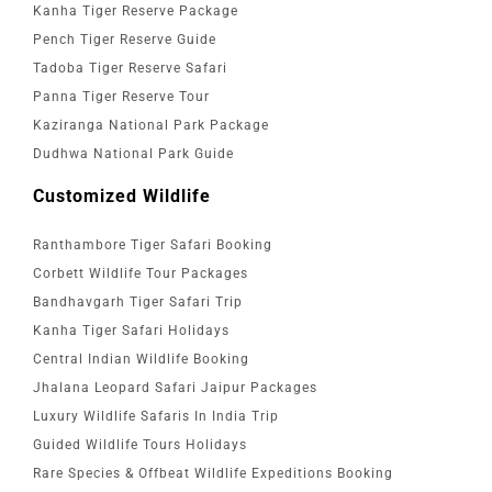
Kanha Tiger Reserve Package
Pench Tiger Reserve Guide
Tadoba Tiger Reserve Safari
Panna Tiger Reserve Tour
Kaziranga National Park Package
Dudhwa National Park Guide
Customized Wildlife
Ranthambore Tiger Safari Booking
Corbett Wildlife Tour Packages
Bandhavgarh Tiger Safari Trip
Kanha Tiger Safari Holidays
Central Indian Wildlife Booking
Jhalana Leopard Safari Jaipur Packages
Luxury Wildlife Safaris In India Trip
Guided Wildlife Tours Holidays
Rare Species & Offbeat Wildlife Expeditions Booking