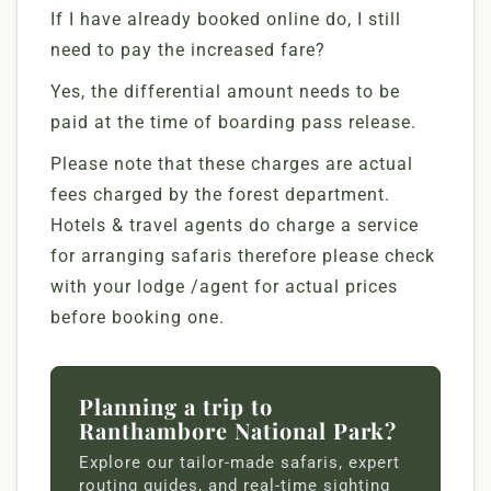
If I have already booked online do, I still
need to pay the increased fare?
Yes, the differential amount needs to be
paid at the time of boarding pass release.
Please note that these charges are actual
fees charged by the forest department.
Hotels & travel agents do charge a service
for arranging safaris therefore please check
with your lodge /agent for actual prices
before booking one.
Planning a trip to
Ranthambore National Park?
Explore our tailor-made safaris, expert
routing guides, and real-time sighting