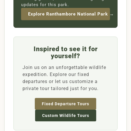
updates for this park.
Explore Ranthambore National Park →
Inspired to see it for
yourself?
Join us on an unforgettable wildlife
expedition. Explore our fixed
departures or let us customize a
private tour tailored just for you.
Fixed Departure Tours
Custom Wildlife Tours