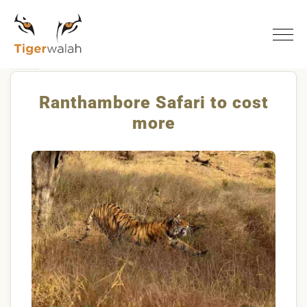
Home
Ranthambore Safari To Cost More
Ranthambore Safari to cost
more