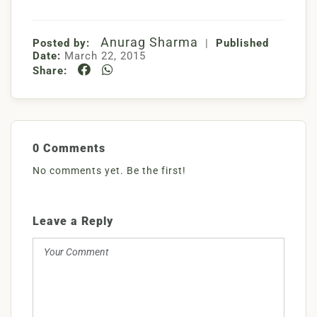
Anurag Sharma
Posted by:
|
Published
Date:
March 22, 2015
Share:
0 Comments
No comments yet. Be the first!
Leave a Reply