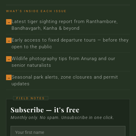
WHAT'S INSIDE EACH ISSUE
Latest tiger sighting report from Ranthambore,
→
Bandhavgarh, Kanha & beyond
Early access to fixed departure tours — before they
→
open to the public
Wildlife photography tips from Anurag and our
→
senior naturalists
Seasonal park alerts, zone closures and permit
→
updates
Subscribe — it's free
Monthly only. No spam. Unsubscribe in one click.