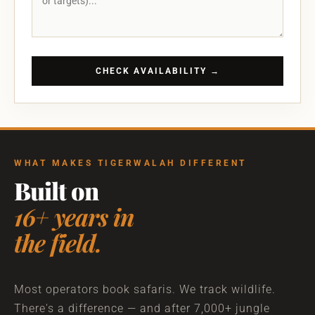
CHECK AVAILABILITY →
WHAT MAKES TIGERWALAH DIFFERENT
Built on
16+ years in
the field.
Most operators book safaris. We track wildlife.
There's a difference — and after 7,000+ jungle