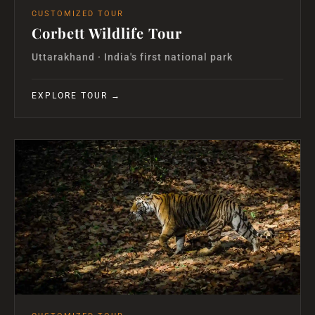
CUSTOMIZED TOUR
Corbett Wildlife Tour
Uttarakhand · India's first national park
EXPLORE TOUR →