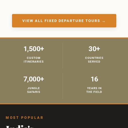
VIEW ALL FIXED DEPARTURE TOURS →
1,500+
30+
CUSTOM
COUNTRIES
ITINERARIES
SERVED
7,000+
16
JUNGLE
YEARS IN
SAFARIS
THE FIELD
MOST POPULAR