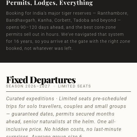
Permits, Lodges, Everything
Booking for India's major tiger reserves — Ranthambore,
Bandhavgarh, Kanha, Corbett, Tadoba and beyond —
opens 90–120 days ahead, and the best core-zone
permits sell out in hours. We've navigated that system
for 16 years, so you arrive at the gate with the right zone
booked, not whatever was left.
Fixed Departures
SEASON 2026–2027 · LIMITED SEATS
Curated expeditions · Limited seats pre-scheduled
trips for solo travellers, couples and small groups
— guaranteed dates, permits secured months
ahead, senior naturalists at the helm. One all-
inclusive price. No hidden costs, no last-minute
surprises. Average group size 6.