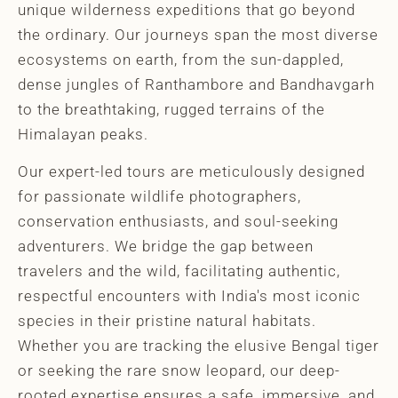
unique wilderness expeditions that go beyond
the ordinary. Our journeys span the most diverse
ecosystems on earth, from the sun-dappled,
dense jungles of Ranthambore and Bandhavgarh
to the breathtaking, rugged terrains of the
Himalayan peaks.
Our expert-led tours are meticulously designed
for passionate wildlife photographers,
conservation enthusiasts, and soul-seeking
adventurers. We bridge the gap between
travelers and the wild, facilitating authentic,
respectful encounters with India's most iconic
species in their pristine natural habitats.
Whether you are tracking the elusive Bengal tiger
or seeking the rare snow leopard, our deep-
rooted expertise ensures a safe, immersive, and