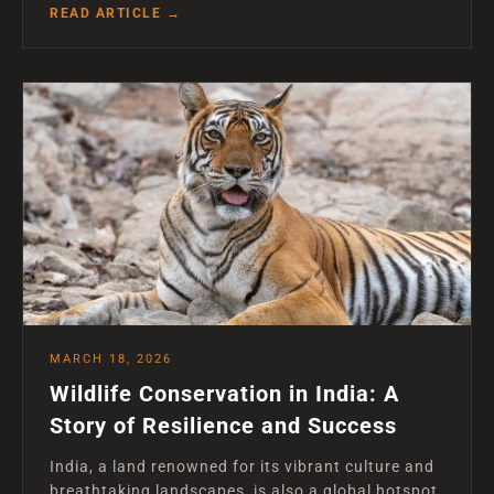
READ ARTICLE →
MARCH 18, 2026
Wildlife Conservation in India: A
Story of Resilience and Success
India, a land renowned for its vibrant culture and
breathtaking landscapes, is also a global hotspot