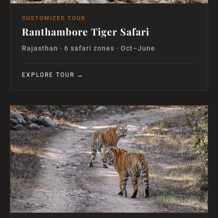
CUSTOMIZED TOUR
Ranthambore Tiger Safari
Rajasthan · 6 safari zones · Oct–June
EXPLORE TOUR →