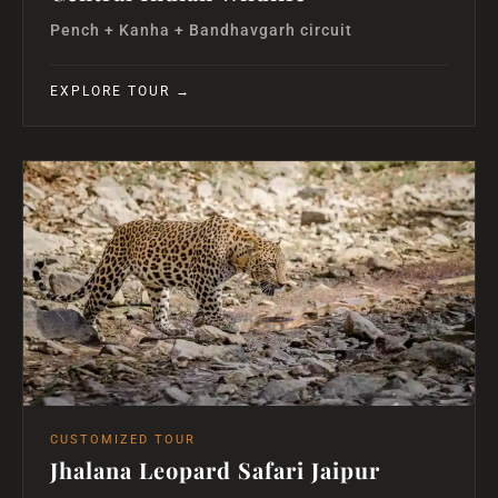
Pench + Kanha + Bandhavgarh circuit
EXPLORE TOUR →
CUSTOMIZED TOUR
Jhalana Leopard Safari Jaipur