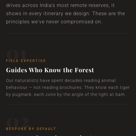
drives across India's most remote reserves, it
shows in every itinerary we design. These are the
principles we've never compromised on.
01
FIELD EXPERTISE
Guides Who Know the Forest
Our naturalists have spent decades reading animal
behaviour — not reading brochures. They know each tiger
by pugmark, each zone by the angle of the light at 6am.
02
BESPOKE BY DEFAULT