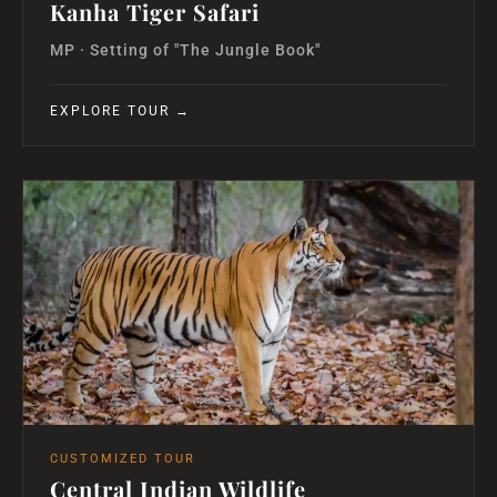
Kanha Tiger Safari
MP · Setting of "The Jungle Book"
EXPLORE TOUR →
CUSTOMIZED TOUR
Central Indian Wildlife