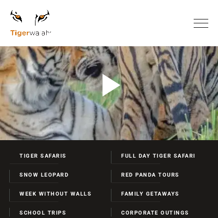
TIGER SAFARIS
FULL DAY TIGER SAFARI
SNOW LEOPARD
RED PANDA TOURS
WEEK WITHOUT WALLS
FAMILY GETAWAYS
SCHOOL TRIPS
CORPORATE OUTINGS