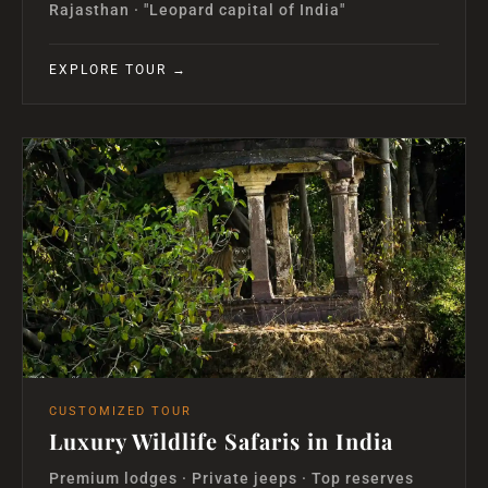
Rajasthan · "Leopard capital of India"
EXPLORE TOUR →
CUSTOMIZED TOUR
Luxury Wildlife Safaris in India
Premium lodges · Private jeeps · Top reserves