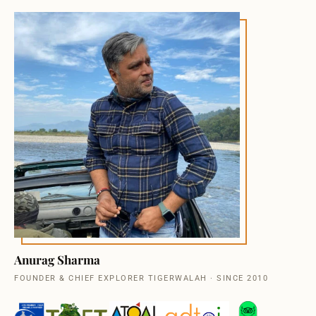
Anurag Sharma
FOUNDER & CHIEF EXPLORER TIGERWALAH · SINCE 2010