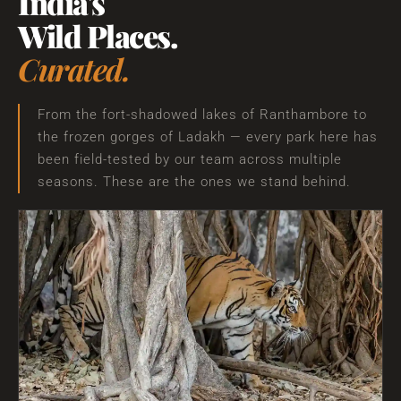
India's
Wild Places.
Curated.
From the fort-shadowed lakes of Ranthambore to
the frozen gorges of Ladakh — every park here has
been field-tested by our team across multiple
seasons. These are the ones we stand behind.