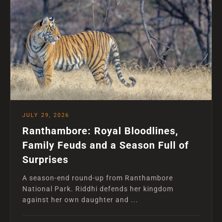
JULY 29, 2026
Ranthambore: Royal Bloodlines,
Family Feuds and a Season Full of
Surprises
A season-end round-up from Ranthambore
National Park. Riddhi defends her kingdom
against her own daughter and ...