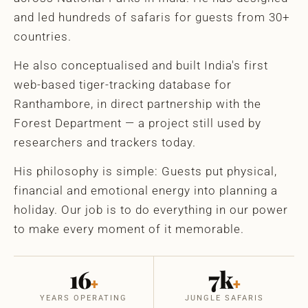
and led hundreds of safaris for guests from 30+
countries.
He also conceptualised and built India's first
web-based tiger-tracking database for
Ranthambore, in direct partnership with the
Forest Department — a project still used by
researchers and trackers today.
His philosophy is simple: Guests put physical,
financial and emotional energy into planning a
holiday. Our job is to do everything in our power
to make every moment of it memorable.
16
7k
+
+
YEARS OPERATING
JUNGLE SAFARIS