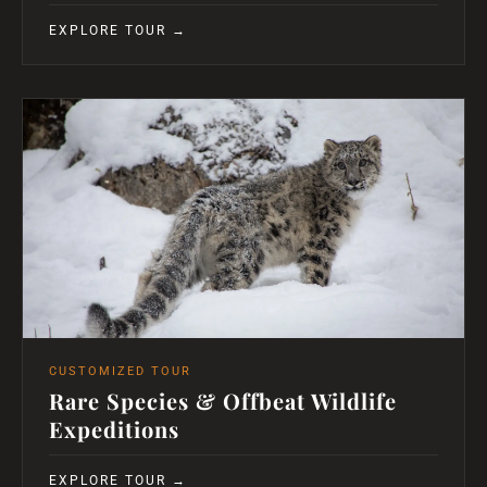
EXPLORE TOUR →
CUSTOMIZED TOUR
Rare Species & Offbeat Wildlife
Expeditions
EXPLORE TOUR →