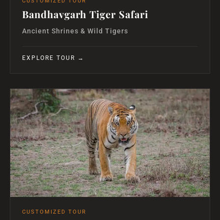
CUSTOMIZED TOUR
Bandhavgarh Tiger Safari
Ancient Shrines & Wild Tigers
EXPLORE TOUR →
CUSTOMIZED TOUR