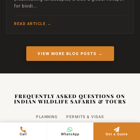
for biodi...
READ ARTICLE →
VIEW MORE BLOG POSTS →
FREQUENTLY ASKED QUESTIONS ON
INDIAN WILDLIFE SAFARIS & TOURS
PLANNING
PERMITS & VISAS
SAFETY & RULES
PHOTOGRAPHY
COST
Call
WhatsApp
Get a Quote
PACKING
FAMILY TRAVEL
CANCELLATION