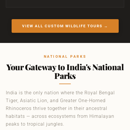
VIEW ALL CUSTOM WILDLIFE TOURS →
NATIONAL PARKS
Your Gateway to India's National
Parks
India is the only nation where the Royal Bengal
Tiger, Asiatic Lion, and Greater One-Horned
Rhinoceros thrive together in their ancestral
habitats — across ecosystems from Himalayan
peaks to tropical jungles.