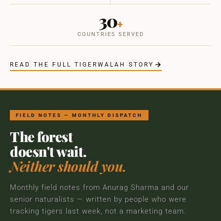
30
+
COUNTRIES SERVED
READ THE FULL TIGERWALAH STORY
FIELD NOTES — MONTHLY DISPATCH
The forest
doesn't wait.
Neither should you.
Monthly field notes from Anurag Sharma and our
senior naturalists — written by people who were
tracking tigers last week, not a marketing team.