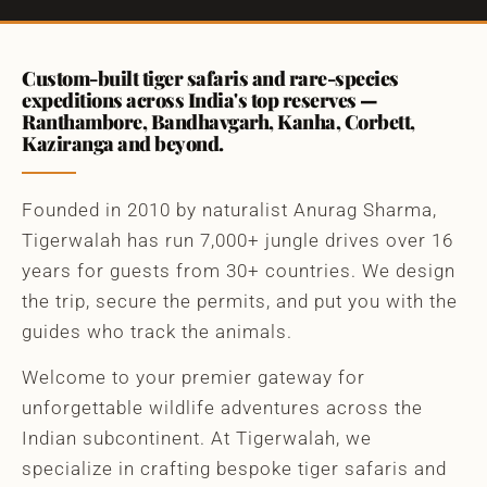
Custom-built tiger safaris and rare-species
expeditions across India's top reserves —
Ranthambore, Bandhavgarh, Kanha, Corbett,
Kaziranga and beyond.
Founded in 2010 by naturalist Anurag Sharma,
Tigerwalah has run 7,000+ jungle drives over 16
years for guests from 30+ countries. We design
the trip, secure the permits, and put you with the
guides who track the animals.
Welcome to your premier gateway for
unforgettable wildlife adventures across the
Indian subcontinent. At Tigerwalah, we
specialize in crafting bespoke tiger safaris and