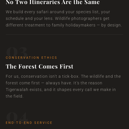
No Two Itineraries Are the Same
We build every safari around your species list, your
schedule and your lens. Wildlife photographers get
different treatment to family holidaymakers — by design.
03
CONSERVATION ETHICS
The Forest Comes First
For us, conservation isn't a tick-box. The wildlife and the
forest come first — always have. It's the reason
Tigerwalah exists, and it shapes every call we make in
the field.
04
END-TO-END SERVICE