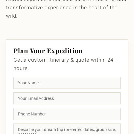
transformative experience in the heart of the
wild.
Plan Your Expedition
Get a custom itinerary & quote within 24
hours.