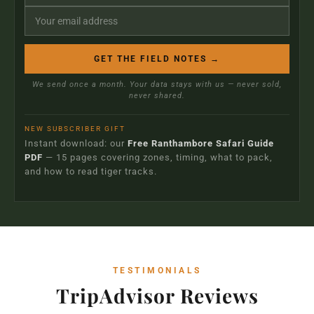
GET THE FIELD NOTES →
We send once a month. Your data stays with us — never sold,
never shared.
NEW SUBSCRIBER GIFT
Instant download: our
Free Ranthambore Safari Guide
PDF
— 15 pages covering zones, timing, what to pack,
and how to read tiger tracks.
TESTIMONIALS
TripAdvisor Reviews