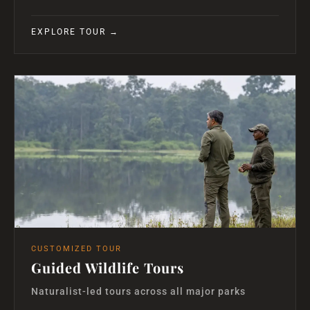
EXPLORE TOUR →
CUSTOMIZED TOUR
Guided Wildlife Tours
Naturalist-led tours across all major parks