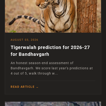
AUGUST 03, 2026
Tigerwalah prediction for 2026-27
for Bandhavgarh
An honest season-end assessment of
Bandhavgarh. We score last year's predictions at
4 out of 5, walk through w...
READ ARTICLE →