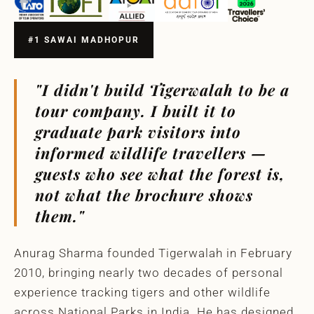
#1 SAWAI MADHOPUR
"I didn't build Tigerwalah to be a
tour company. I built it to
graduate park visitors into
informed wildlife travellers —
guests who see what the forest is,
not what the brochure shows
them."
Anurag Sharma founded Tigerwalah in February
2010, bringing nearly two decades of personal
experience tracking tigers and other wildlife
across National Parks in India. He has designed