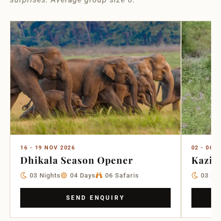
16 - 19 NOV 2026
02 - 06 
Dhikala Season Opener
Kazir
03 Nights
04 Days
06 Safaris
03 Ni
SEND ENQUIRY