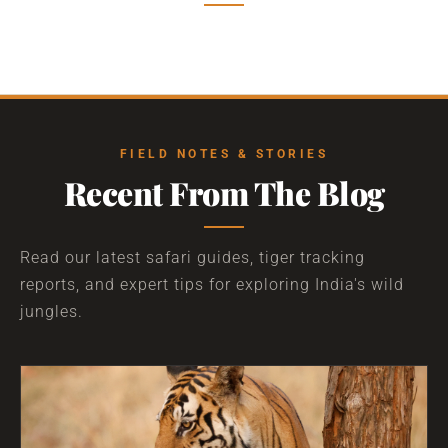
FIELD NOTES & STORIES
Recent From The Blog
Read our latest safari guides, tiger tracking
reports, and expert tips for exploring India's wild
jungles.