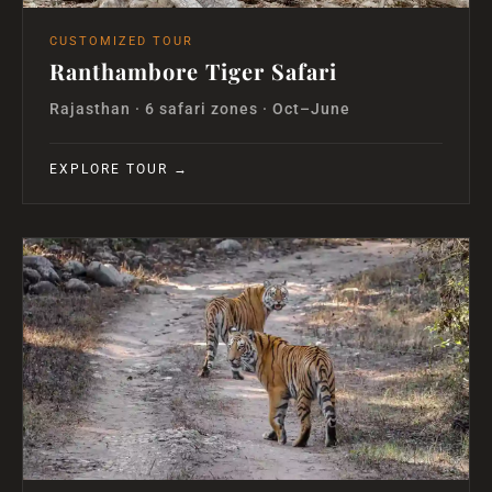
CUSTOMIZED TOUR
Ranthambore Tiger Safari
Rajasthan · 6 safari zones · Oct–June
EXPLORE TOUR →