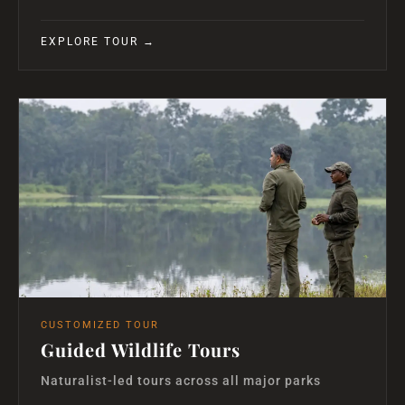
EXPLORE TOUR →
CUSTOMIZED TOUR
Guided Wildlife Tours
Naturalist-led tours across all major parks