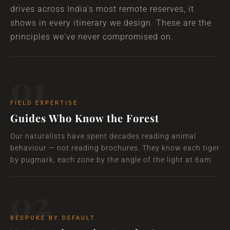
drives across India's most remote reserves, it
shows in every itinerary we design. These are the
principles we've never compromised on.
01
FIELD EXPERTISE
Guides Who Know the Forest
Our naturalists have spent decades reading animal
behaviour — not reading brochures. They know each tiger
by pugmark, each zone by the angle of the light at 6am.
02
BESPOKE BY DEFAULT