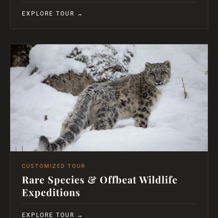
EXPLORE TOUR →
CUSTOMIZED TOUR
Rare Species & Offbeat Wildlife
Expeditions
EXPLORE TOUR →