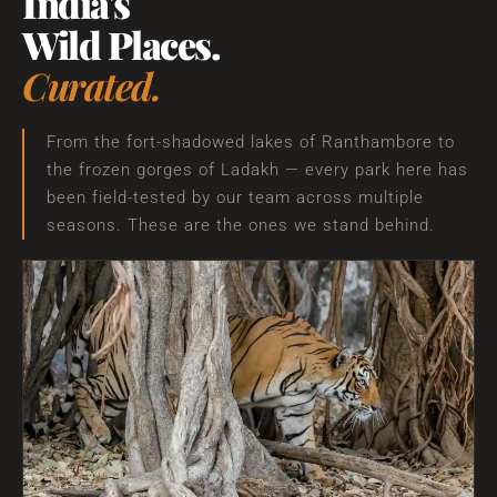
India's
Wild Places.
Curated.
From the fort-shadowed lakes of Ranthambore to
the frozen gorges of Ladakh — every park here has
been field-tested by our team across multiple
seasons. These are the ones we stand behind.