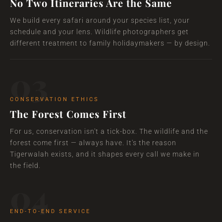
No Two Itineraries Are the Same
We build every safari around your species list, your
schedule and your lens. Wildlife photographers get
different treatment to family holidaymakers — by design.
03
CONSERVATION ETHICS
The Forest Comes First
For us, conservation isn't a tick-box. The wildlife and the
forest come first — always have. It's the reason
Tigerwalah exists, and it shapes every call we make in
the field.
04
END-TO-END SERVICE