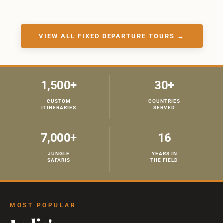
VIEW ALL FIXED DEPARTURE TOURS →
1,500+
30+
CUSTOM
COUNTRIES
ITINERARIES
SERVED
7,000+
16
JUNGLE
YEARS IN
SAFARIS
THE FIELD
MOST POPULAR