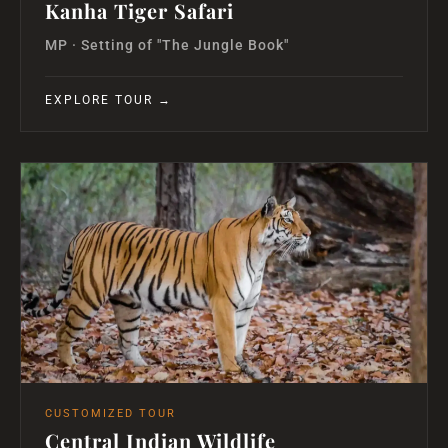
Kanha Tiger Safari
MP · Setting of "The Jungle Book"
EXPLORE TOUR →
CUSTOMIZED TOUR
Central Indian Wildlife