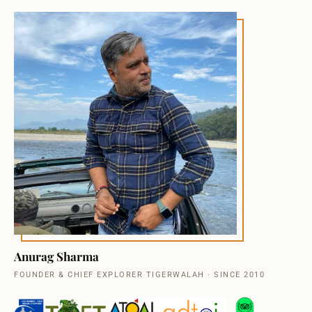
Anurag Sharma
FOUNDER & CHIEF EXPLORER TIGERWALAH · SINCE 2010