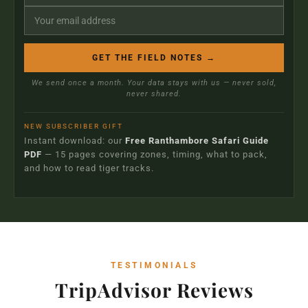
GET THE FIELD NOTES →
We send once a month. Your data stays with us — never sold,
never shared.
NEW SUBSCRIBER GIFT
Instant download: our
Free Ranthambore Safari Guide
PDF
— 15 pages covering zones, timing, what to pack,
and how to read tiger tracks.
TESTIMONIALS
TripAdvisor Reviews