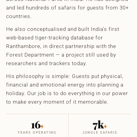
and led hundreds of safaris for guests from 30+
countries.
He also conceptualised and built India's first
web-based tiger-tracking database for
Ranthambore, in direct partnership with the
Forest Department — a project still used by
researchers and trackers today.
His philosophy is simple: Guests put physical,
financial and emotional energy into planning a
holiday. Our job is to do everything in our power
to make every moment of it memorable.
16
7k
+
+
YEARS OPERATING
JUNGLE SAFARIS