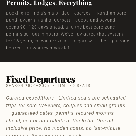
Permits, Lodges, Everything
Booking for India's major tiger reserves — Ranthambore,
Bandhavgarh, Kanha, Corbett, Tadoba and beyond —
opens 90–120 days ahead, and the best core-zone
permits sell out in hours. We've navigated that system
for 16 years, so you arrive at the gate with the right zone
booked, not whatever was left.
Fixed Departures
SEASON 2026–2027 · LIMITED SEATS
Curated expeditions · Limited seats pre-scheduled
trips for solo travellers, couples and small groups
— guaranteed dates, permits secured months
ahead, senior naturalists at the helm. One all-
inclusive price. No hidden costs, no last-minute
surprises. Average group size 6.