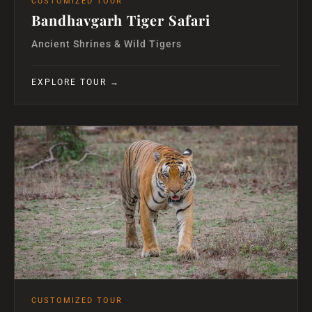
CUSTOMIZED TOUR
Bandhavgarh Tiger Safari
Ancient Shrines & Wild Tigers
EXPLORE TOUR →
CUSTOMIZED TOUR