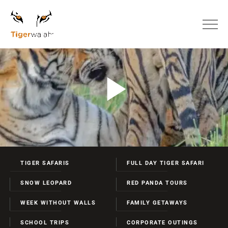
TIGER SAFARIS
FULL DAY TIGER SAFARI
SNOW LEOPARD
RED PANDA TOURS
WEEK WITHOUT WALLS
FAMILY GETAWAYS
SCHOOL TRIPS
CORPORATE OUTINGS