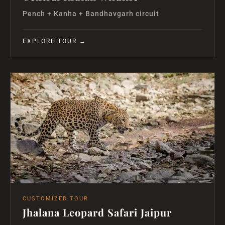
Pench + Kanha + Bandhavgarh circuit
EXPLORE TOUR →
CUSTOMIZED TOUR
Jhalana Leopard Safari Jaipur