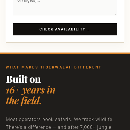
CHECK AVAILABILITY →
WHAT MAKES TIGERWALAH DIFFERENT
Built on
16+ years in
the field.
Most operators book safaris. We track wildlife.
There's a difference — and after 7,000+ jungle