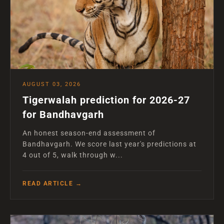
AUGUST 03, 2026
Tigerwalah prediction for 2026-27
for Bandhavgarh
An honest season-end assessment of
Bandhavgarh. We score last year's predictions at
4 out of 5, walk through w...
READ ARTICLE →