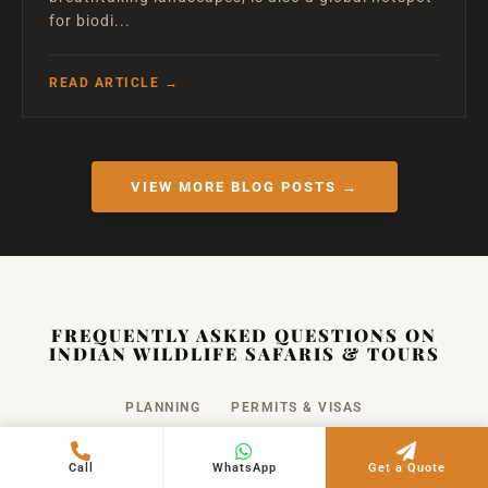
for biodi...
READ ARTICLE →
VIEW MORE BLOG POSTS →
FREQUENTLY ASKED QUESTIONS ON
INDIAN WILDLIFE SAFARIS & TOURS
PLANNING
PERMITS & VISAS
SAFETY & RULES
PHOTOGRAPHY
COST
Call
WhatsApp
Get a Quote
PACKING
FAMILY TRAVEL
CANCELLATION