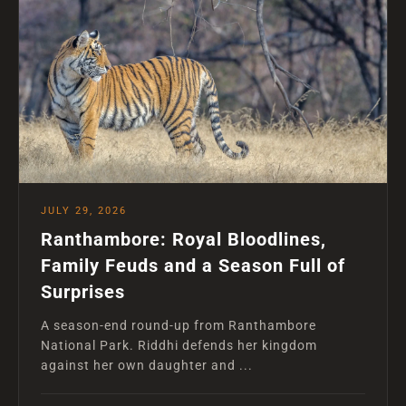
JULY 29, 2026
Ranthambore: Royal Bloodlines,
Family Feuds and a Season Full of
Surprises
A season-end round-up from Ranthambore
National Park. Riddhi defends her kingdom
against her own daughter and ...