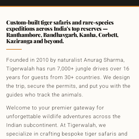
Custom-built tiger safaris and rare-species
expeditions across India's top reserves —
Ranthambore, Bandhavgarh, Kanha, Corbett,
Kaziranga and beyond.
Founded in 2010 by naturalist Anurag Sharma,
Tigerwalah has run 7,000+ jungle drives over 16
years for guests from 30+ countries. We design
the trip, secure the permits, and put you with the
guides who track the animals.
Welcome to your premier gateway for
unforgettable wildlife adventures across the
Indian subcontinent. At Tigerwalah, we
specialize in crafting bespoke tiger safaris and