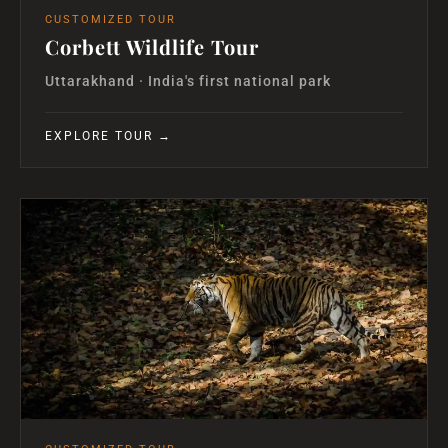
CUSTOMIZED TOUR
Corbett Wildlife Tour
Uttarakhand · India's first national park
EXPLORE TOUR →