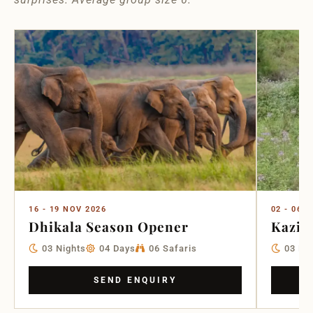
16 - 19 NOV 2026
02 - 06 
Dhikala Season Opener
Kazir
03 Nights
04 Days
06 Safaris
03 Ni
SEND ENQUIRY