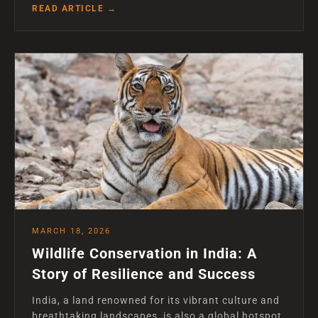
READ ARTICLE →
MARCH 18, 2026
Wildlife Conservation in India: A
Story of Resilience and Success
India, a land renowned for its vibrant culture and
breathtaking landscapes, is also a global hotspot