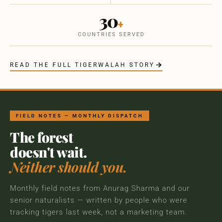
30
+
COUNTRIES SERVED
READ THE FULL TIGERWALAH STORY
FIELD NOTES — MONTHLY DISPATCH
The forest
doesn't wait.
Neither should you.
Monthly field notes from Anurag Sharma and our
senior naturalists — written by people who were
tracking tigers last week, not a marketing team.