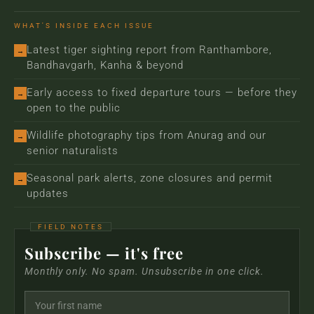
WHAT'S INSIDE EACH ISSUE
Latest tiger sighting report from Ranthambore,
→
Bandhavgarh, Kanha & beyond
Early access to fixed departure tours — before they
→
open to the public
Wildlife photography tips from Anurag and our
→
senior naturalists
Seasonal park alerts, zone closures and permit
→
updates
Subscribe — it's free
Monthly only. No spam. Unsubscribe in one click.