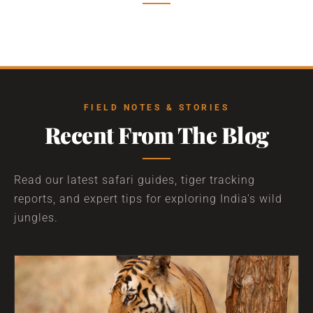
FIELD NOTES & STORIES
Recent From The Blog
Read our latest safari guides, tiger tracking
reports, and expert tips for exploring India's wild
jungles.