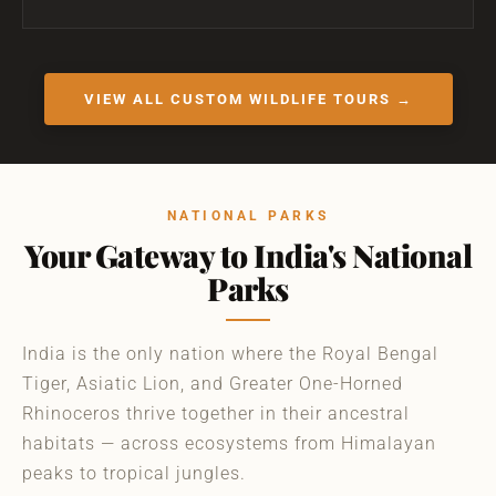
VIEW ALL CUSTOM WILDLIFE TOURS →
NATIONAL PARKS
Your Gateway to India's National
Parks
India is the only nation where the Royal Bengal
Tiger, Asiatic Lion, and Greater One-Horned
Rhinoceros thrive together in their ancestral
habitats — across ecosystems from Himalayan
peaks to tropical jungles.