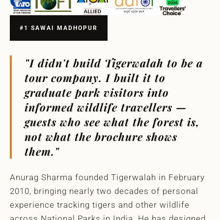
#1 SAWAI MADHOPUR
"I didn't build Tigerwalah to be a
tour company. I built it to
graduate park visitors into
informed wildlife travellers —
guests who see what the forest is,
not what the brochure shows
them."
Anurag Sharma founded Tigerwalah in February
2010, bringing nearly two decades of personal
experience tracking tigers and other wildlife
across National Parks in India. He has designed