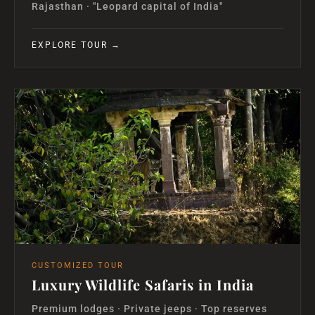
Rajasthan · "Leopard capital of India"
EXPLORE TOUR →
CUSTOMIZED TOUR
Luxury Wildlife Safaris in India
Premium lodges · Private jeeps · Top reserves