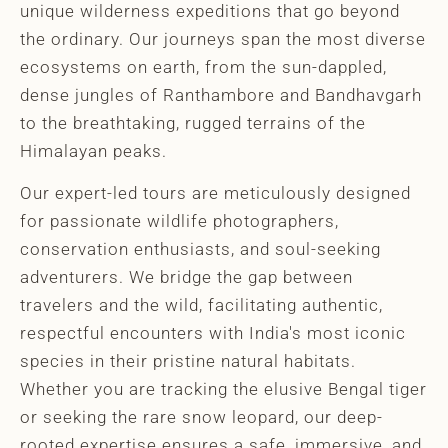
unique wilderness expeditions that go beyond
the ordinary. Our journeys span the most diverse
ecosystems on earth, from the sun-dappled,
dense jungles of Ranthambore and Bandhavgarh
to the breathtaking, rugged terrains of the
Himalayan peaks.
Our expert-led tours are meticulously designed
for passionate wildlife photographers,
conservation enthusiasts, and soul-seeking
adventurers. We bridge the gap between
travelers and the wild, facilitating authentic,
respectful encounters with India's most iconic
species in their pristine natural habitats.
Whether you are tracking the elusive Bengal tiger
or seeking the rare snow leopard, our deep-
rooted expertise ensures a safe, immersive, and