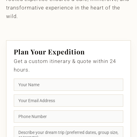
transformative experience in the heart of the
wild.
Plan Your Expedition
Get a custom itinerary & quote within 24
hours.