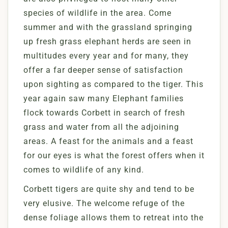
species of wildlife in the area. Come
summer and with the grassland springing
up fresh grass elephant herds are seen in
multitudes every year and for many, they
offer a far deeper sense of satisfaction
upon sighting as compared to the tiger. This
year again saw many Elephant families
flock towards Corbett in search of fresh
grass and water from all the adjoining
areas. A feast for the animals and a feast
for our eyes is what the forest offers when it
comes to wildlife of any kind.
Corbett tigers are quite shy and tend to be
very elusive. The welcome refuge of the
dense foliage allows them to retreat into the