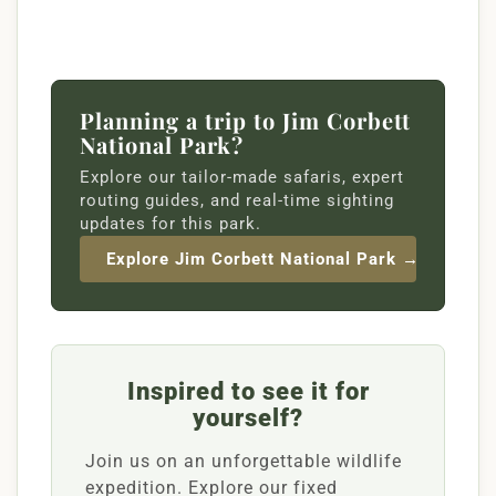
Planning a trip to Jim Corbett
National Park?
Explore our tailor-made safaris, expert
routing guides, and real-time sighting
updates for this park.
Explore Jim Corbett National Park →
Inspired to see it for
yourself?
Join us on an unforgettable wildlife
expedition. Explore our fixed