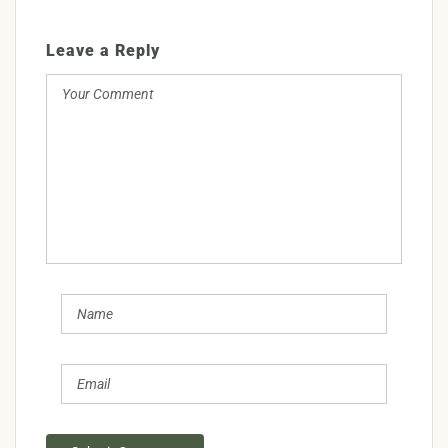
Leave a Reply