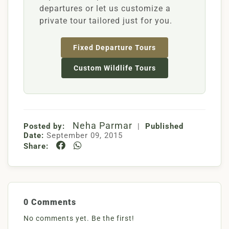
departures or let us customize a
private tour tailored just for you.
Fixed Departure Tours
Custom Wildlife Tours
Neha Parmar
Posted by:
|
Published
Date:
September 09, 2015
Share:
0 Comments
No comments yet. Be the first!