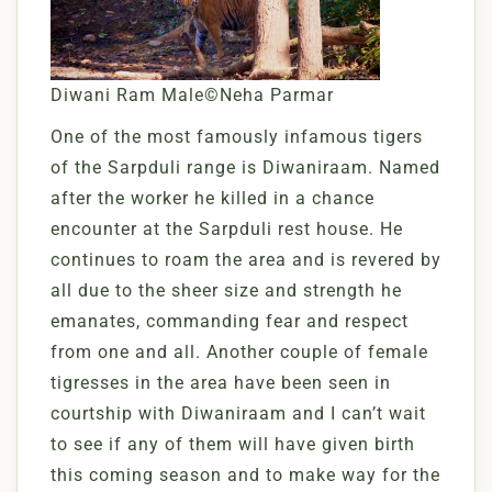
Diwani Ram Male©Neha Parmar
One of the most famously infamous tigers
of the Sarpduli range is Diwaniraam. Named
after the worker he killed in a chance
encounter at the Sarpduli rest house. He
continues to roam the area and is revered by
all due to the sheer size and strength he
emanates, commanding fear and respect
from one and all. Another couple of female
tigresses in the area have been seen in
courtship with Diwaniraam and I can’t wait
to see if any of them will have given birth
this coming season and to make way for the