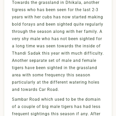
Towards the grassland in Dhikala, another
tigress who has been seen for the last 2-3
years with her cubs has now started making
bold forays and been sighted quite regularly
through the season along with her family. A
very shy male who has not been sighted for
a long time was seen towards the inside of
Thandi Sadak this year with much difficulty.
Another separate set of male and female
tigers have been sighted in the grassland
area with some frequency this season
particularly at the different watering holes
and towards Car Road.
Sambar Road which used to be the domain
of a couple of big male tigers has had less
frequent sightings this season if any. After