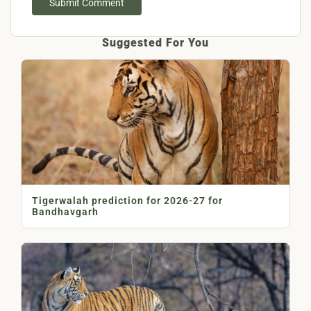
Submit Comment
Suggested For You
Tigerwalah prediction for 2026-27 for
Bandhavgarh