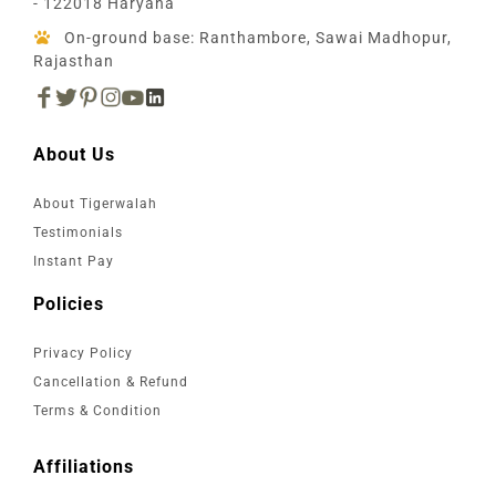
- 122018 Haryana
On-ground base: Ranthambore, Sawai Madhopur,
Rajasthan
About Us
About Tigerwalah
Testimonials
Instant Pay
Policies
Privacy Policy
Cancellation & Refund
Terms & Condition
Affiliations