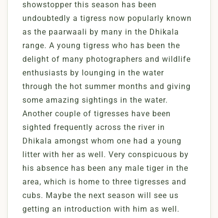
showstopper this season has been
undoubtedly a tigress now popularly known
as the paarwaali by many in the Dhikala
range. A young tigress who has been the
delight of many photographers and wildlife
enthusiasts by lounging in the water
through the hot summer months and giving
some amazing sightings in the water.
Another couple of tigresses have been
sighted frequently across the river in
Dhikala amongst whom one had a young
litter with her as well. Very conspicuous by
his absence has been any male tiger in the
area, which is home to three tigresses and
cubs. Maybe the next season will see us
getting an introduction with him as well.