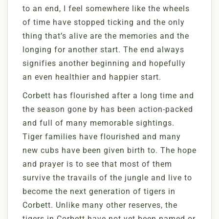
to an end, I feel somewhere like the wheels
of time have stopped ticking and the only
thing that’s alive are the memories and the
longing for another start. The end always
signifies another beginning and hopefully
an even healthier and happier start.
Corbett has flourished after a long time and
the season gone by has been action-packed
and full of many memorable sightings.
Tiger families have flourished and many
new cubs have been given birth to. The hope
and prayer is to see that most of them
survive the travails of the jungle and live to
become the next generation of tigers in
Corbett. Unlike many other reserves, the
tigers in Corbett have not yet been named or