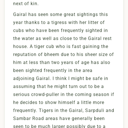
next of kin.
Gairal has seen some great sightings this
year thanks to a tigress with her litter of
cubs who have been frequently sighted in
the water as well as close to the Gairal rest
house. A tiger cub who is fast gaining the
reputation of bheem due to his sheer size of
him at less than two years of age has also
been sighted frequently in the area
adjoining Gairal. I think I might be safe in
assuming that he might turn out to be a
serious crowd-puller in the coming season if
he decides to show himself a little more
frequently. Tigers in the Gairal, Sarpduli and
Sambar Road areas have generally been
seen to be much larger possibly due to a