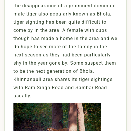
the disappearance of a prominent dominant
male tiger also popularly known as Bhola,
tiger sighting has been quite difficult to
come by in the area. A female with cubs
though has made a home in the area and we
do hope to see more of the family in the
next season as they had been particularly
shy in the year gone by. Some suspect them
to be the next generation of Bhola.
Khinnanauli area shares its tiger sightings
with Ram Singh Road and Sambar Road
usually.