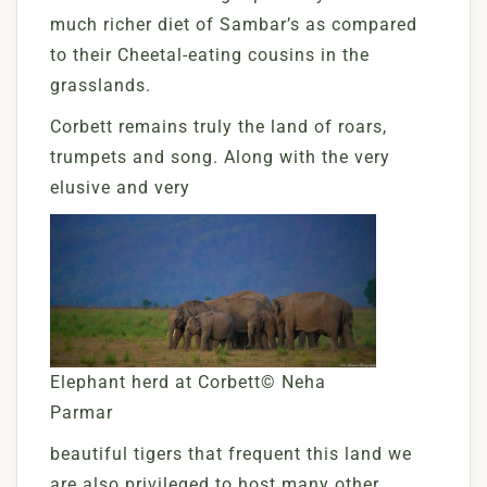
much richer diet of Sambar’s as compared
to their Cheetal-eating cousins in the
grasslands.
Corbett remains truly the land of roars,
trumpets and song. Along with the very
elusive and very
Elephant herd at Corbett© Neha
Parmar
beautiful tigers that frequent this land we
are also privileged to host many other