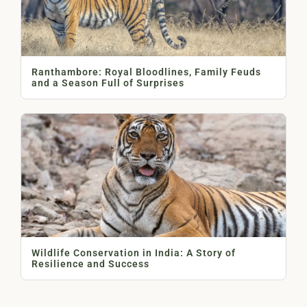
Ranthambore: Royal Bloodlines, Family Feuds
and a Season Full of Surprises
Wildlife Conservation in India: A Story of
Resilience and Success