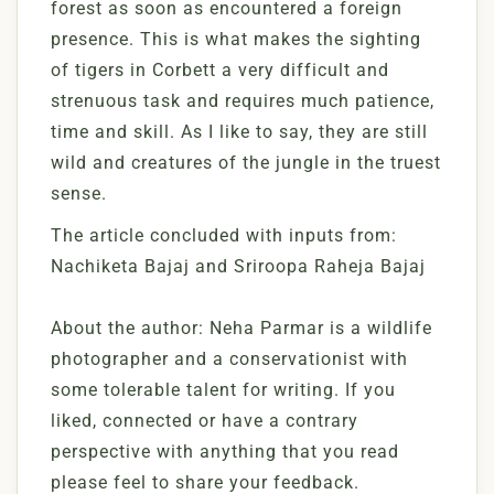
forest as soon as encountered a foreign
presence. This is what makes the sighting
of tigers in Corbett a very difficult and
strenuous task and requires much patience,
time and skill. As I like to say, they are still
wild and creatures of the jungle in the truest
sense.
The article concluded with inputs from:
Nachiketa Bajaj and Sriroopa Raheja Bajaj
About the author: Neha Parmar is a wildlife
photographer and a conservationist with
some tolerable talent for writing. If you
liked, connected or have a contrary
perspective with anything that you read
please feel to share your feedback.