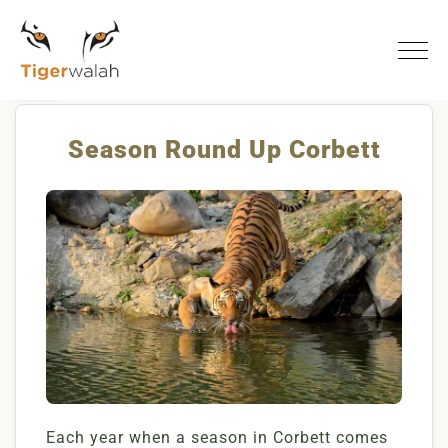
Home
Season Round Up Corbett
Season Round Up Corbett
Each year when a season in Corbett comes