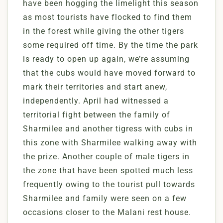
have been hogging the limelight this season
as most tourists have flocked to find them
in the forest while giving the other tigers
some required off time. By the time the park
is ready to open up again, we’re assuming
that the cubs would have moved forward to
mark their territories and start anew,
independently. April had witnessed a
territorial fight between the family of
Sharmilee and another tigress with cubs in
this zone with Sharmilee walking away with
the prize. Another couple of male tigers in
the zone that have been spotted much less
frequently owing to the tourist pull towards
Sharmilee and family were seen on a few
occasions closer to the Malani rest house.