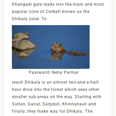
Dhangadi gate leads into the main and most
popular zone of Corbett known as the
Dhikala zone. To
Paarwali© Neha Parmar
reach Dhikala is an almost two-and-a-half-
hour drive into the forest which sees other
smaller sub-areas on the way. Starting with
Sultan, Gairal, Sarpduli, Khinnanauli and
finally, they make way for Dhikala. The