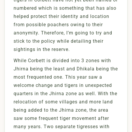
numbered which is something that has also
helped protect their identity and location
from possible poachers owing to their
anonymity. Therefore, I’m going to try and
stick to the policy while detailing their
sightings in the reserve.
While Corbett is divided into 3 zones with
Jhirna being the least and Dhikala being the
most frequented one. This year saw a
welcome change and tigers in unexpected
quarters in the Jhirna zone as well. With the
relocation of some villages and more land
being added to the Jhirna zone, the area
saw some frequent tiger movement after
many years. Two separate tigresses with