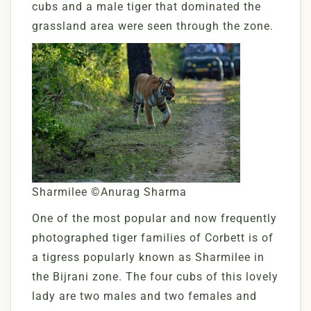
cubs and a male tiger that dominated the
grassland area were seen through the zone.
Sharmilee ©Anurag Sharma
One of the most popular and now frequently
photographed tiger families of Corbett is of
a tigress popularly known as Sharmilee in
the Bijrani zone. The four cubs of this lovely
lady are two males and two females and