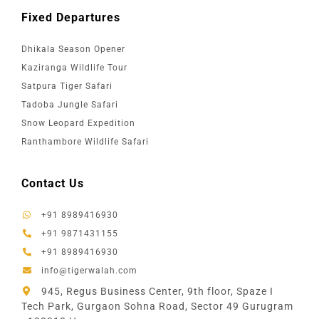
Fixed Departures
Dhikala Season Opener
Kaziranga Wildlife Tour
Satpura Tiger Safari
Tadoba Jungle Safari
Snow Leopard Expedition
Ranthambore Wildlife Safari
Contact Us
+91 8989416930
+91 9871431155
+91 8989416930
info@tigerwalah.com
945, Regus Business Center, 9th floor, Spaze I
Tech Park, Gurgaon Sohna Road, Sector 49 Gurugram