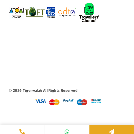
© 2026
Tigerwalah
All Rights Reserved