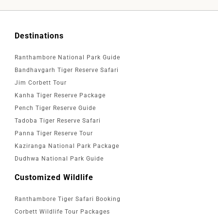
Destinations
Ranthambore National Park Guide
Bandhavgarh Tiger Reserve Safari
Jim Corbett Tour
Kanha Tiger Reserve Package
Pench Tiger Reserve Guide
Tadoba Tiger Reserve Safari
Panna Tiger Reserve Tour
Kaziranga National Park Package
Dudhwa National Park Guide
Customized Wildlife
Ranthambore Tiger Safari Booking
Corbett Wildlife Tour Packages