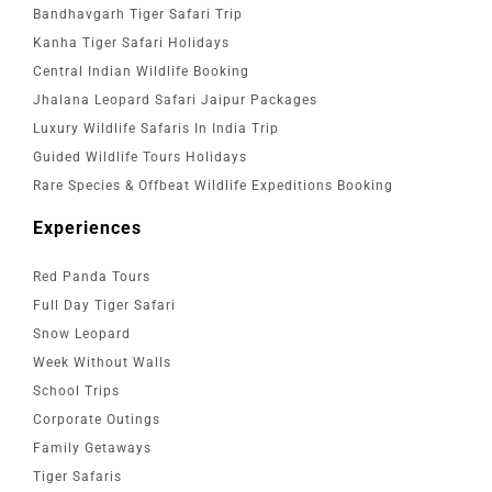
Bandhavgarh Tiger Safari Trip
Kanha Tiger Safari Holidays
Central Indian Wildlife Booking
Jhalana Leopard Safari Jaipur Packages
Luxury Wildlife Safaris In India Trip
Guided Wildlife Tours Holidays
Rare Species & Offbeat Wildlife Expeditions Booking
Experiences
Red Panda Tours
Full Day Tiger Safari
Snow Leopard
Week Without Walls
School Trips
Corporate Outings
Family Getaways
Tiger Safaris