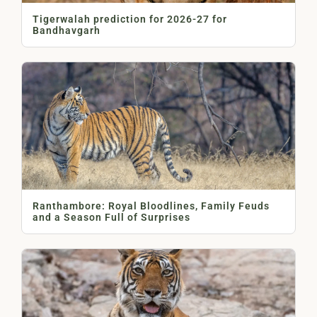
Tigerwalah prediction for 2026-27 for
Bandhavgarh
Ranthambore: Royal Bloodlines, Family Feuds
and a Season Full of Surprises