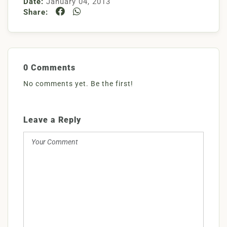
Date:
January 04, 2013
Share:
0 Comments
No comments yet. Be the first!
Leave a Reply