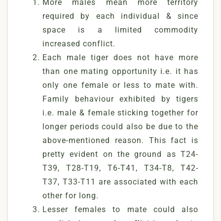
More males mean more territory
required by each individual & since
space is a limited commodity
increased conflict.
Each male tiger does not have more
than one mating opportunity i.e. it has
only one female or less to mate with.
Family behaviour exhibited by tigers
i.e. male & female sticking together for
longer periods could also be due to the
above-mentioned reason. This fact is
pretty evident on the ground as T24-
T39, T28-T19, T6-T41, T34-T8, T42-
T37, T33-T11 are associated with each
other for long.
Lesser females to mate could also