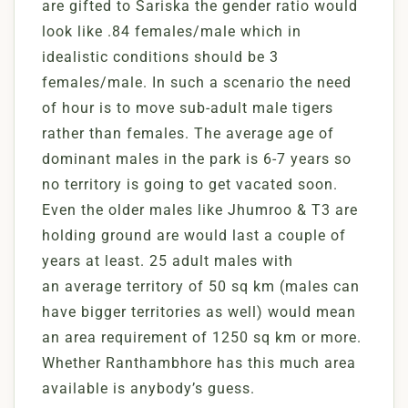
are gifted to Sariska the gender ratio would
look like .84 females/male which in
idealistic conditions should be 3
females/male. In such a scenario the need
of hour is to move sub-adult male tigers
rather than females. The average age of
dominant males in the park is 6-7 years so
no territory is going to get vacated soon.
Even the older males like Jhumroo & T3 are
holding ground are would last a couple of
years at least. 25 adult males with
an average territory of 50 sq km (males can
have bigger territories as well) would mean
an area requirement of 1250 sq km or more.
Whether Ranthambhore has this much area
available is anybody’s guess.