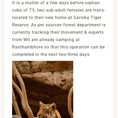
It is a matter of a few days before orphan
cubs of T5, two sub-adult females are trans-
located to their new home at Sariska Tiger
Reserve. As per sources forest department is
currently tracking their movement & experts
from WII are already camping at
Ranthambhore so that this operation can be
completed in the next two-three days.