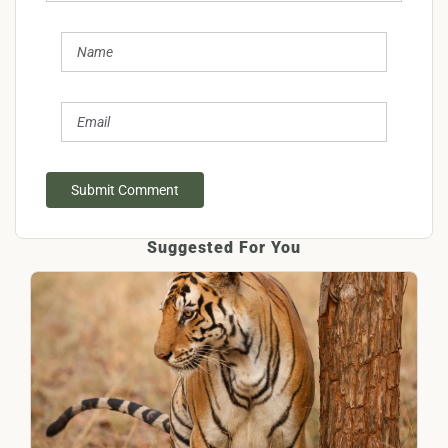
Submit Comment
Suggested For You