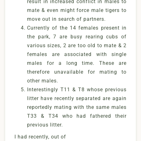
result in increased conflict in males to
mate & even might force male tigers to
move out in search of partners.
Currently of the 14 females present in
the park, 7 are busy rearing cubs of
various sizes, 2 are too old to mate & 2
females are associated with single
males for a long time. These are
therefore unavailable for mating to
other males.
Interestingly T11 & T8 whose previous
litter have recently separated are again
reportedly mating with the same males
T33 & T34 who had fathered their
previous litter.
I had recently, out of