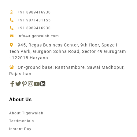
+91 8989416930
+91 9871431155
+91 8989416930
info@tigerwalah.com
945, Regus Business Center, 9th floor, Spaze I
Tech Park, Gurgaon Sohna Road, Sector 49 Gurugram
- 122018 Haryana
On-ground base: Ranthambore, Sawai Madhopur,
Rajasthan
About Us
About Tigerwalah
Testimonials
Instant Pay