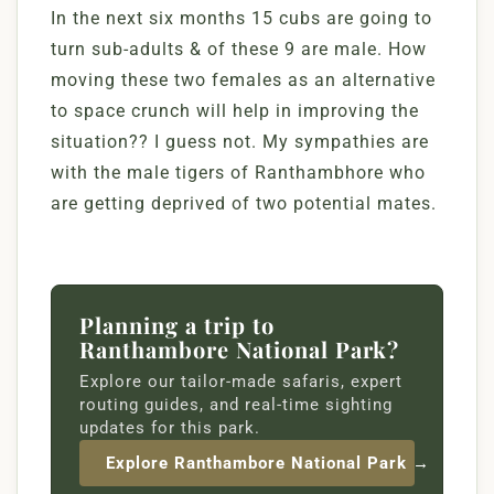
In the next six months 15 cubs are going to
turn sub-adults & of these 9 are male. How
moving these two females as an alternative
to space crunch will help in improving the
situation?? I guess not. My sympathies are
with the male tigers of Ranthambhore who
are getting deprived of two potential mates.
Planning a trip to
Ranthambore National Park?
Explore our tailor-made safaris, expert
routing guides, and real-time sighting
updates for this park.
Explore Ranthambore National Park →