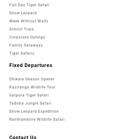
Full Day Tiger Safari
Snow Leopard
Week Without Walls
School Trips
Corporate Outings
Family Getaways
Tiger Safaris
Fixed Departures
Dhikala Season Opener
Kaziranga Wildlife Tour
Satpura Tiger Safari
Tadoba Jungle Safari
Snow Leopard Expedition
Ranthambore Wildlife Safari
Contact Us