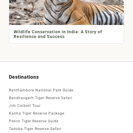
Wildlife Conservation in India: A Story of
Resilience and Success
Destinations
Ranthambore National Park Guide
Bandhavgarh Tiger Reserve Safari
Jim Corbett Tour
Kanha Tiger Reserve Package
Pench Tiger Reserve Guide
Tadoba Tiger Reserve Safari