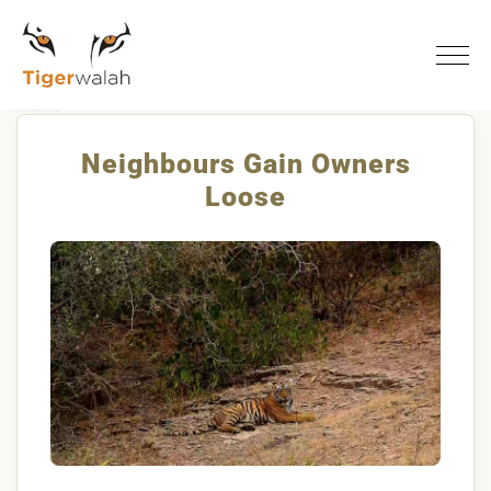
Home
Neighbours Gain Owners Loose
Neighbours Gain Owners
Loose