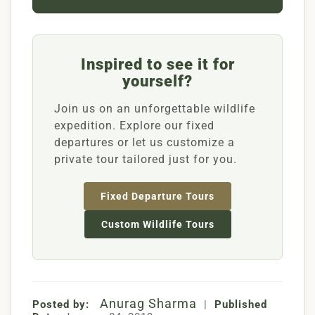
Inspired to see it for
yourself?
Join us on an unforgettable wildlife
expedition. Explore our fixed
departures or let us customize a
private tour tailored just for you.
Fixed Departure Tours
Custom Wildlife Tours
Anurag Sharma
Posted by:
|
Published