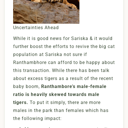
Uncertainties Ahead
While it is good news for Sariska & it would
further boost the efforts to revive the big cat
population at Sariska not sure if
Ranthambhore can afford to be happy about
this transaction. While there has been talk
about excess tigers as a result of the recent
baby boom,
Ranthambore’s male-female
ratio is heavily skewed towards male
tigers.
To put it simply, there are more
males in the park than females which has
the following impact: