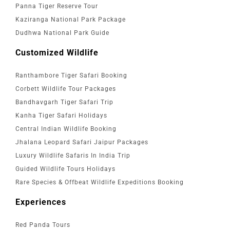
Panna Tiger Reserve Tour
Kaziranga National Park Package
Dudhwa National Park Guide
Customized Wildlife
Ranthambore Tiger Safari Booking
Corbett Wildlife Tour Packages
Bandhavgarh Tiger Safari Trip
Kanha Tiger Safari Holidays
Central Indian Wildlife Booking
Jhalana Leopard Safari Jaipur Packages
Luxury Wildlife Safaris In India Trip
Guided Wildlife Tours Holidays
Rare Species & Offbeat Wildlife Expeditions Booking
Experiences
Red Panda Tours