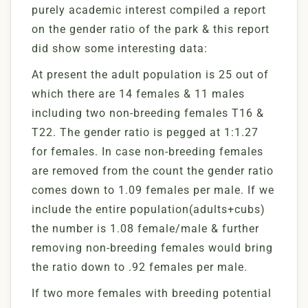
purely academic interest compiled a report
on the gender ratio of the park & this report
did show some interesting data:
At present the adult population is 25 out of
which there are 14 females & 11 males
including two non-breeding females T16 &
T22. The gender ratio is pegged at 1:1.27
for females. In case non-breeding females
are removed from the count the gender ratio
comes down to 1.09 females per male. If we
include the entire population(adults+cubs)
the number is 1.08 female/male & further
removing non-breeding females would bring
the ratio down to .92 females per male.
If two more females with breeding potential