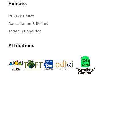
Policies
Privacy Policy
Cancellation & Refund
Terms & Condition
Affiliations