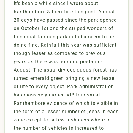
It’s been a while since I wrote about
Ranthambore & therefore this post. Almost
20 days have passed since the park opened
on October 1st and the striped wonders of
this most famous park in India seem to be
doing fine. Rainfall this year was sufficient
though lesser as compared to previous
years as there was no rains post-mid-
August. The usual dry deciduous forest has
turned emerald green bringing a new lease
of life to every object. Park administration
has massively curbed VIP tourism at
Ranthambore evidence of which is visible in
the form of a lesser number of jeeps in each
zone except for a few rush days where in
the number of vehicles is increased to