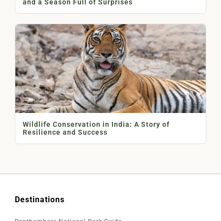
and a Season Full of Surprises
Wildlife Conservation in India: A Story of
Resilience and Success
Destinations