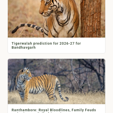
Tigerwalah prediction for 2026-27 for
Bandhavgarh
Ranthambore: Royal Bloodlines, Family Feuds