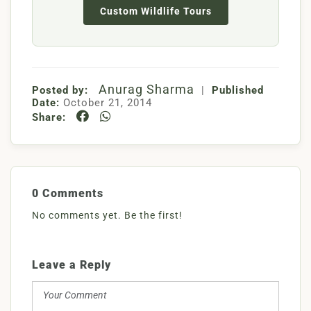
Custom Wildlife Tours
Anurag Sharma
Posted by:
|
Published
Date:
October 21, 2014
Share:
0 Comments
No comments yet. Be the first!
Leave a Reply