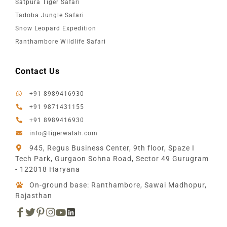
Satpura Tiger Safari
Tadoba Jungle Safari
Snow Leopard Expedition
Ranthambore Wildlife Safari
Contact Us
+91 8989416930
+91 9871431155
+91 8989416930
info@tigerwalah.com
945, Regus Business Center, 9th floor, Spaze I
Tech Park, Gurgaon Sohna Road, Sector 49 Gurugram
- 122018 Haryana
On-ground base: Ranthambore, Sawai Madhopur,
Rajasthan