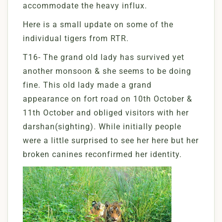
accommodate the heavy influx.
Here is a small update on some of the
individual tigers from RTR.
T16- The grand old lady has survived yet
another monsoon & she seems to be doing
fine. This old lady made a grand
appearance on fort road on 10th October &
11th October and obliged visitors with her
darshan(sighting). While initially people
were a little surprised to see her here but her
broken canines reconfirmed her identity.