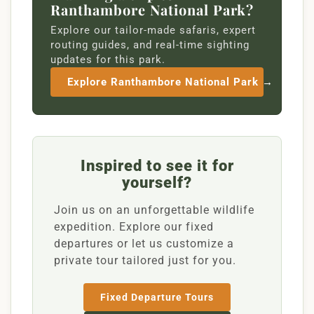
Ranthambore National Park?
Explore our tailor-made safaris, expert
routing guides, and real-time sighting
updates for this park.
Explore Ranthambore National Park →
Inspired to see it for
yourself?
Join us on an unforgettable wildlife
expedition. Explore our fixed
departures or let us customize a
private tour tailored just for you.
Fixed Departure Tours