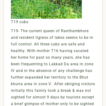
T19 cubs
T19- The current queen of Ranthambhore
and resident tigress of lakes seems to be in
full control. All three cubs are safe and
healthy. With mother T16 having vacated
her home for past so many years, she has
been frequenting to Lakkad Da area in zone
IV and in the absence of any challenge has
further expanded her territory to the Bhut
khurra area in zone V.. After obliging visitors
initially this family took a break & was not
sighted for almost 9 days by tourists except
a brief glimpse of mother only to be sighted