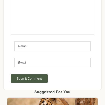
Submit Comment
Suggested For You