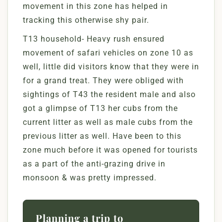
movement in this zone has helped in
tracking this otherwise shy pair.
T13 household- Heavy rush ensured
movement of safari vehicles on zone 10 as
well, little did visitors know that they were in
for a grand treat. They were obliged with
sightings of T43 the resident male and also
got a glimpse of T13 her cubs from the
current litter as well as male cubs from the
previous litter as well. Have been to this
zone much before it was opened for tourists
as a part of the anti-grazing drive in
monsoon & was pretty impressed.
Planning a trip to