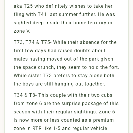
aka T25 who definitely wishes to take her
fling with T41 last summer further. He was
sighted deep inside their home territory in
zone V.
T73, T74 & T75- While their absence for the
first few days had raised doubts about
males having moved out of the park given
the space crunch, they seem to hold the fort.
While sister T73 prefers to stay alone both
the boys are still hanging out together.
T34 & T8- This couple with their two cubs
from zone 6 are the surprise package of this
season with their regular sightings. Zone 6
is now more or less counted as a premium
zone in RTR like 1-5 and regular vehicle