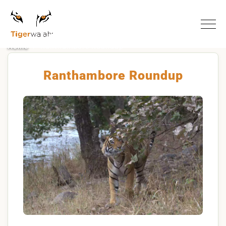
Home
Ranthambore Roundup
Ranthambore Roundup