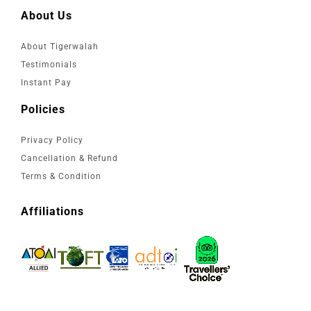
About Us
About Tigerwalah
Testimonials
Instant Pay
Policies
Privacy Policy
Cancellation & Refund
Terms & Condition
Affiliations