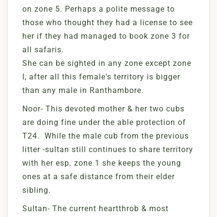
on zone 5. Perhaps a polite message to
those who thought they had a license to see
her if they had managed to book zone 3 for
all safaris.
She can be sighted in any zone except zone
I, after all this female's territory is bigger
than any male in Ranthambore.
Noor- This devoted mother & her two cubs
are doing fine under the able protection of
T24. While the male cub from the previous
litter -sultan still continues to share territory
with her esp. zone 1 she keeps the young
ones at a safe distance from their elder
sibling.
Sultan- The current heartthrob & most