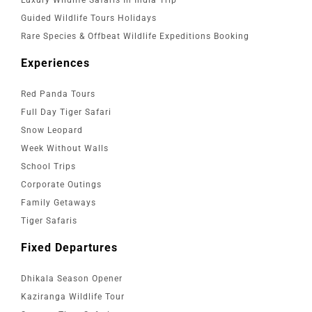
Guided Wildlife Tours Holidays
Rare Species & Offbeat Wildlife Expeditions Booking
Experiences
Red Panda Tours
Full Day Tiger Safari
Snow Leopard
Week Without Walls
School Trips
Corporate Outings
Family Getaways
Tiger Safaris
Fixed Departures
Dhikala Season Opener
Kaziranga Wildlife Tour