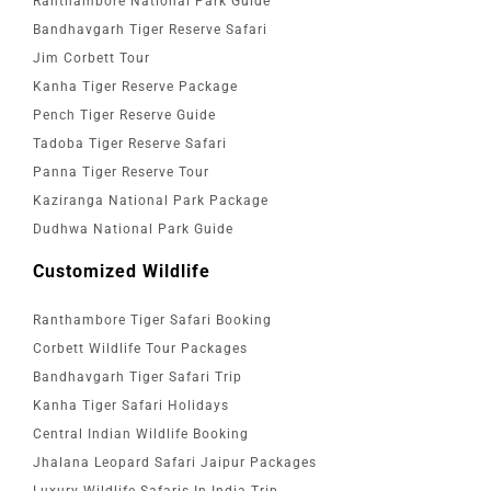
Ranthambore National Park Guide
Bandhavgarh Tiger Reserve Safari
Jim Corbett Tour
Kanha Tiger Reserve Package
Pench Tiger Reserve Guide
Tadoba Tiger Reserve Safari
Panna Tiger Reserve Tour
Kaziranga National Park Package
Dudhwa National Park Guide
Customized Wildlife
Ranthambore Tiger Safari Booking
Corbett Wildlife Tour Packages
Bandhavgarh Tiger Safari Trip
Kanha Tiger Safari Holidays
Central Indian Wildlife Booking
Jhalana Leopard Safari Jaipur Packages
Luxury Wildlife Safaris In India Trip