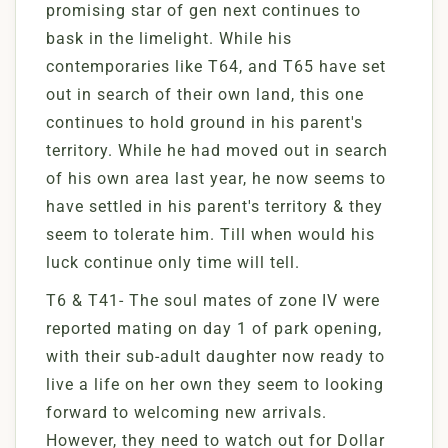
promising star of gen next continues to
bask in the limelight. While his
contemporaries like T64, and T65 have set
out in search of their own land, this one
continues to hold ground in his parent's
territory. While he had moved out in search
of his own area last year, he now seems to
have settled in his parent's territory & they
seem to tolerate him. Till when would his
luck continue only time will tell.
T6 & T41- The soul mates of zone IV were
reported mating on day 1 of park opening,
with their sub-adult daughter now ready to
live a life on her own they seem to looking
forward to welcoming new arrivals.
However, they need to watch out for Dollar