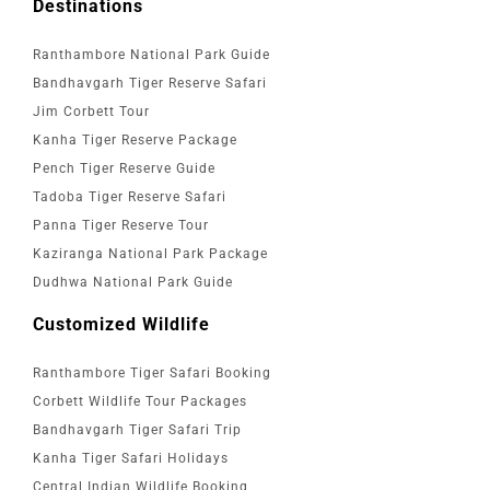
Destinations
Ranthambore National Park Guide
Bandhavgarh Tiger Reserve Safari
Jim Corbett Tour
Kanha Tiger Reserve Package
Pench Tiger Reserve Guide
Tadoba Tiger Reserve Safari
Panna Tiger Reserve Tour
Kaziranga National Park Package
Dudhwa National Park Guide
Customized Wildlife
Ranthambore Tiger Safari Booking
Corbett Wildlife Tour Packages
Bandhavgarh Tiger Safari Trip
Kanha Tiger Safari Holidays
Central Indian Wildlife Booking