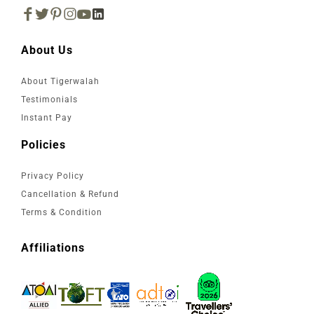
About Us
About Tigerwalah
Testimonials
Instant Pay
Policies
Privacy Policy
Cancellation & Refund
Terms & Condition
Affiliations