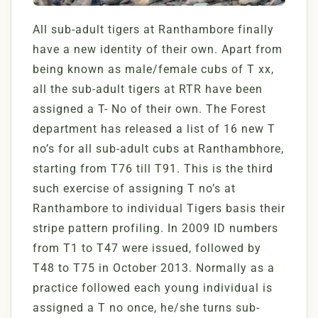
All sub-adult tigers at Ranthambore finally
have a new identity of their own. Apart from
being known as male/female cubs of T xx,
all the sub-adult tigers at RTR have been
assigned a T- No of their own. The Forest
department has released a list of 16 new T
no’s for all sub-adult cubs at Ranthambhore,
starting from T76 till T91. This is the third
such exercise of assigning T no’s at
Ranthambore to individual Tigers basis their
stripe pattern profiling. In 2009 ID numbers
from T1 to T47 were issued, followed by
T48 to T75 in October 2013. Normally as a
practice followed each young individual is
assigned a T no once, he/she turns sub-