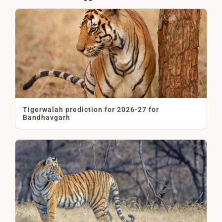
Tigerwalah prediction for 2026-27 for
Bandhavgarh