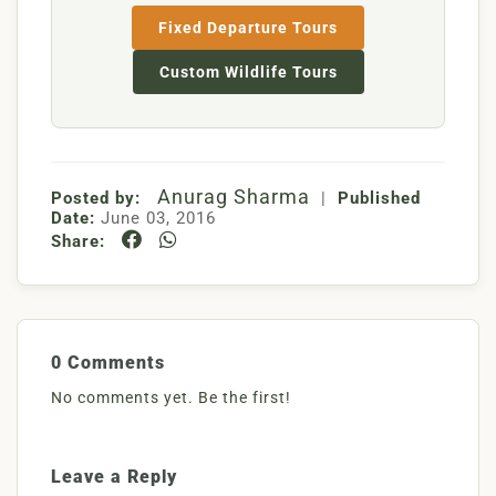
Fixed Departure Tours
Custom Wildlife Tours
Anurag Sharma
Posted by:
|
Published
Date:
June 03, 2016
Share:
0 Comments
No comments yet. Be the first!
Leave a Reply