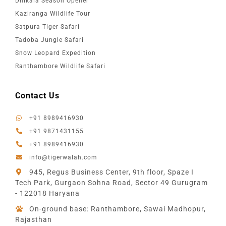
Dhikala Season Opener
Kaziranga Wildlife Tour
Satpura Tiger Safari
Tadoba Jungle Safari
Snow Leopard Expedition
Ranthambore Wildlife Safari
Contact Us
+91 8989416930
+91 9871431155
+91 8989416930
info@tigerwalah.com
945, Regus Business Center, 9th floor, Spaze I
Tech Park, Gurgaon Sohna Road, Sector 49 Gurugram
- 122018 Haryana
On-ground base: Ranthambore, Sawai Madhopur,
Rajasthan