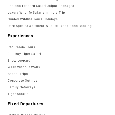
Jhalana Leopard Safari Jaipur Packages
Luxury Wildlife Safaris In India Trip
Guided Wildlife Tours Holidays
Rare Species & Offbeat Wildlife Expeditions Booking
Experiences
Red Panda Tours
Full Day Tiger Safari
Snow Leopard
Week Without Walls
School Trips
Corporate Outings
Family Getaways
Tiger Safaris
Fixed Departures