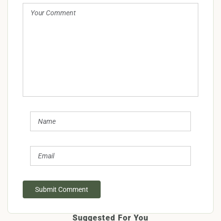
Submit Comment
Suggested For You