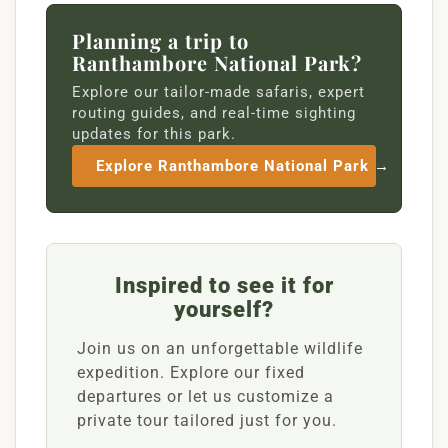
Planning a trip to
Ranthambore National Park?
Explore our tailor-made safaris, expert
routing guides, and real-time sighting
updates for this park.
Explore Ranthambore National Park →
Inspired to see it for
yourself?
Join us on an unforgettable wildlife
expedition. Explore our fixed
departures or let us customize a
private tour tailored just for you.