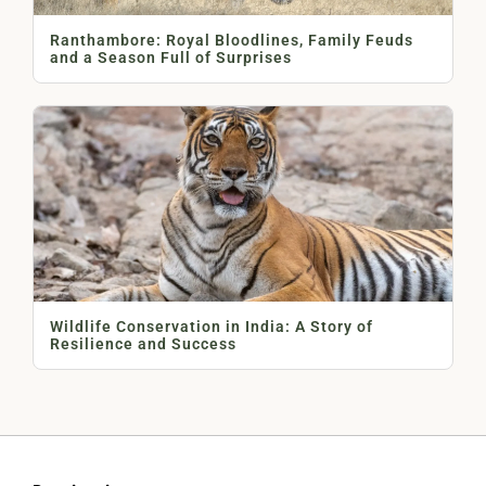
Ranthambore: Royal Bloodlines, Family Feuds
and a Season Full of Surprises
Wildlife Conservation in India: A Story of
Resilience and Success