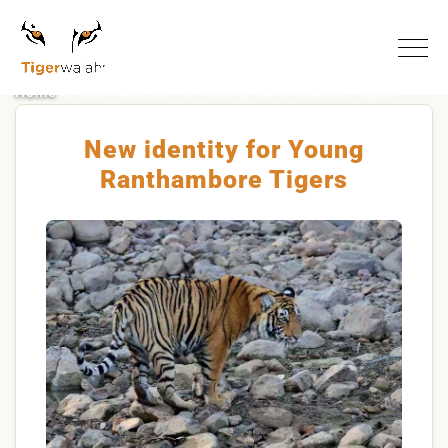
Home
New Identity For Young Ranthambore Tigers
New identity for Young
Ranthambore Tigers