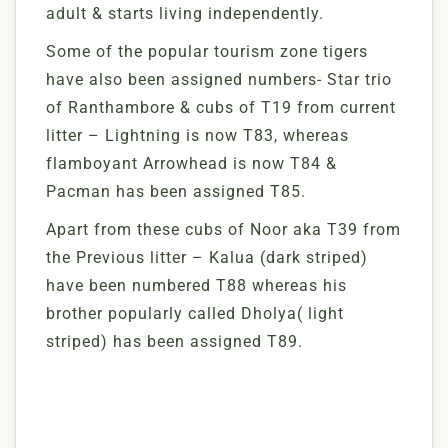
adult & starts living independently.
Some of the popular tourism zone tigers
have also been assigned numbers- Star trio
of Ranthambore & cubs of T19 from current
litter – Lightning is now T83, whereas
flamboyant Arrowhead is now T84 &
Pacman has been assigned T85.
Apart from these cubs of Noor aka T39 from
the Previous litter – Kalua (dark striped)
have been numbered T88 whereas his
brother popularly called Dholya( light
striped) has been assigned T89.